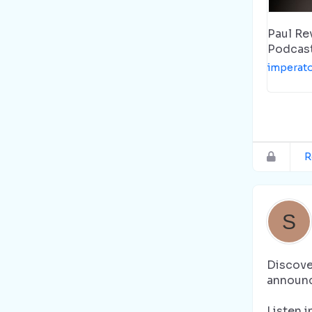
Paul Re
Podcas
imperat
R
Discover
announc
Listen i