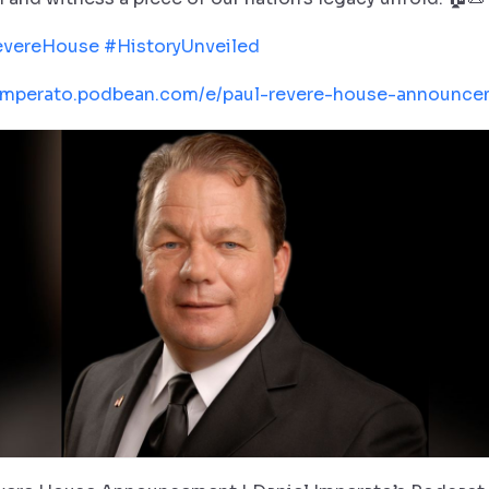
evereHouse
#HistoryUnveiled
/imperato.podbean.com/e/paul-revere-house-announce