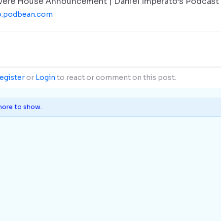
vere House Announcement | Daniel Imperato’s Podcast
o.podbean.com
egister
or
Login
to react or comment on this post.
ore to show.