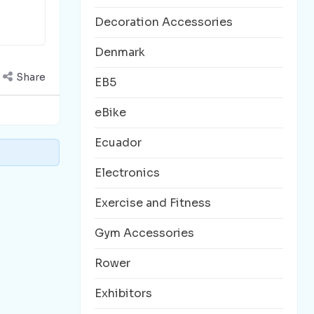
Decoration Accessories
Denmark
Share
EB5
eBike
Ecuador
Electronics
Exercise and Fitness
Gym Accessories
Rower
Exhibitors