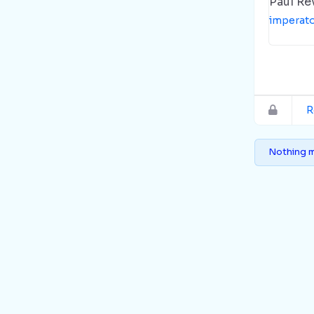
Paul Re
imperat
R
Nothing m