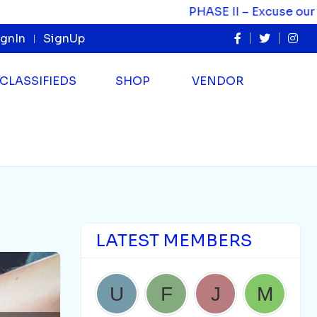
PHASE II – Excuse our appearance as we evolve.
ignIn
SignUp
CLASSIFIEDS
SHOP
VENDOR
LATEST MEMBERS