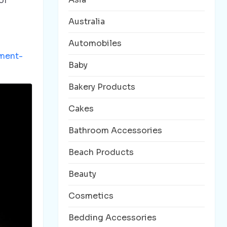
of
Australia
Automobiles
ment-
Baby
Bakery Products
Cakes
Bathroom Accessories
Beach Products
Beauty
Cosmetics
Bedding Accessories