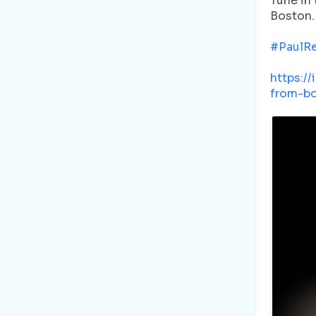
Tune in
Boston.
#PaulR
https:/
from-bo