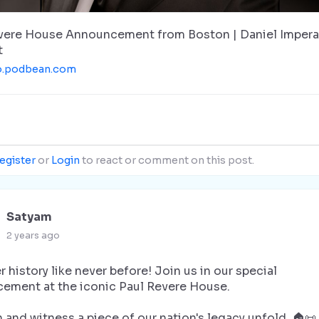
vere House Announcement from Boston | Daniel Impera
t
o.podbean.com
egister
or
Login
to react or comment on this post.
Satyam
2 years ago
 history like never before! Join us in our special
ement at the iconic Paul Revere House.
n and witness a piece of our nation's legacy unfold. 🏠📜