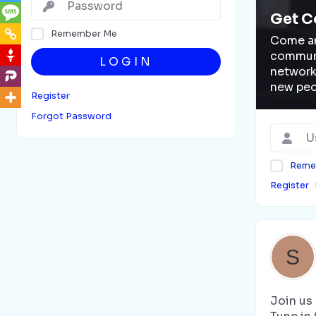
Get C
Remember Me
Come an
communi
LOGIN
network
new peo
Register
Forgot Password
Reme
Register
Join us 