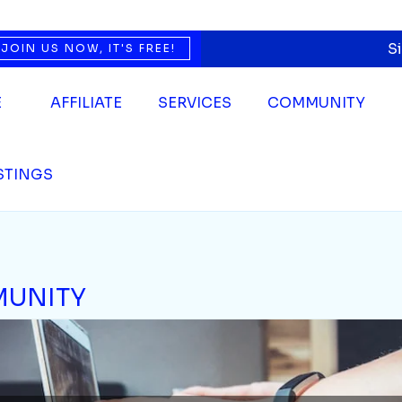
S
JOIN US NOW, IT'S FREE!
E
AFFILIATE
SERVICES
COMMUNITY
ISTINGS
UNITY