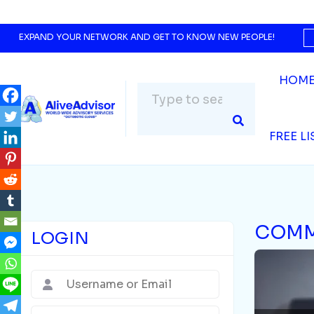
EXPAND YOUR NETWORK AND GET TO KNOW NEW PEOPLE!
HOM
FREE L
COMM
LOGIN