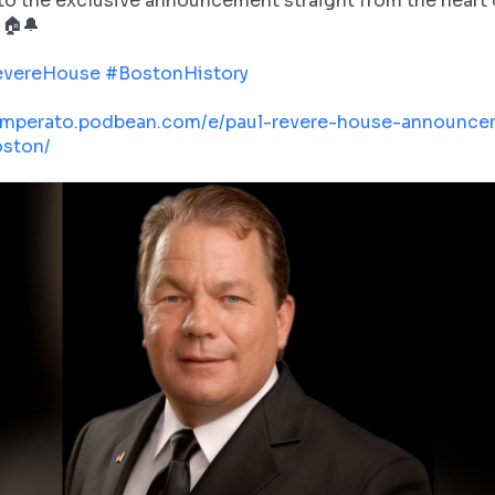
 to the exclusive announcement straight from the heart 
 🏠🔔
evereHouse
#BostonHistory
/imperato.podbean.com/e/paul-revere-house-announce
ston/