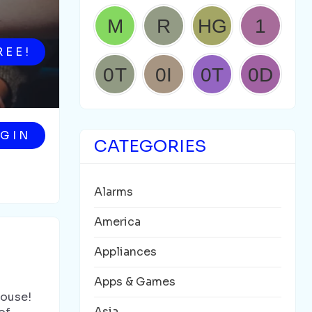
REE!
GIN
CATEGORIES
Alarms
America
Appliances
Apps & Games
House!
Asia