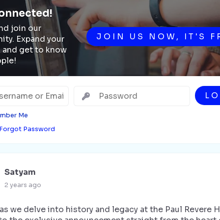
onnected!
d join our
JOIN US NOW, IT'S F
ty. Expand your
 and get to know
ple!
LO
mber Me
Forgot Password
Satyam
2 years ago
as we delve into history and legacy at the Paul Revere 