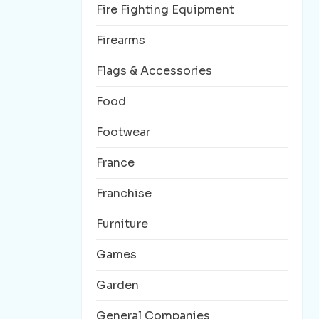
Fire Fighting Equipment
Firearms
Flags & Accessories
Food
Footwear
France
Franchise
Furniture
Games
Garden
General Companies