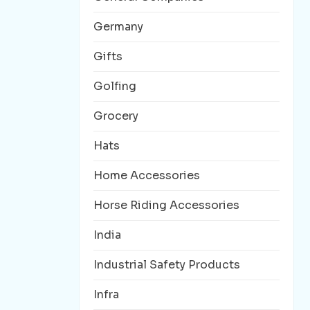
Germany
Gifts
Golfing
Grocery
Hats
Home Accessories
Horse Riding Accessories
India
Industrial Safety Products
Infra