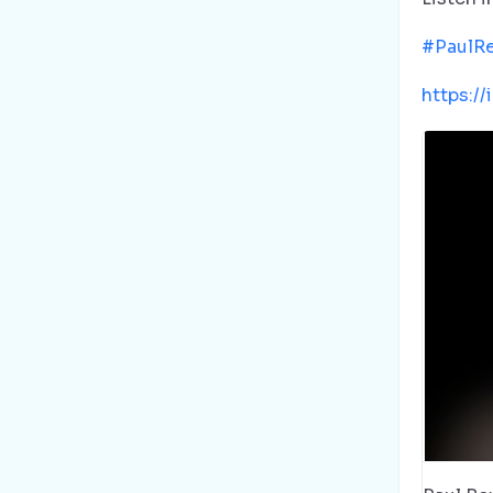
#PaulR
https:/