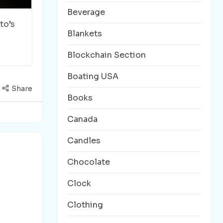
Beverage
to’s
Blankets
Blockchain Section
Boating USA
Share
Books
Canada
Candles
Chocolate
Clock
Clothing