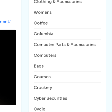
Clothing & Accessories
Womens
ment/
Coffee
Columbia
Computer Parts & Accessories
Computers
Bags
Courses
Crockery
Cyber Securities
Cycle