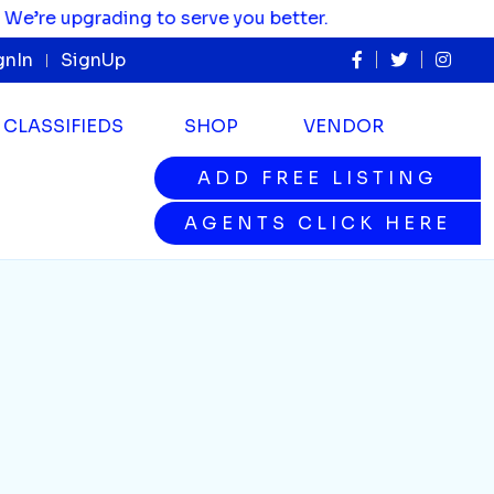
 upgrading to serve you better.
gnIn
SignUp
CLASSIFIEDS
SHOP
VENDOR
ADD FREE LISTING
ADD FREE LISTING
AGENTS CLICK HERE
AGENTS CLICK HERE