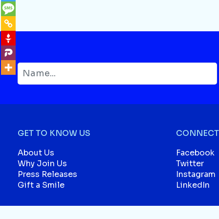
GET TO KNOW US
CONNECT 
About Us
Facebook
Why Join Us
Twitter
Press Releases
Instagram
Gift a Smile
LinkedIn