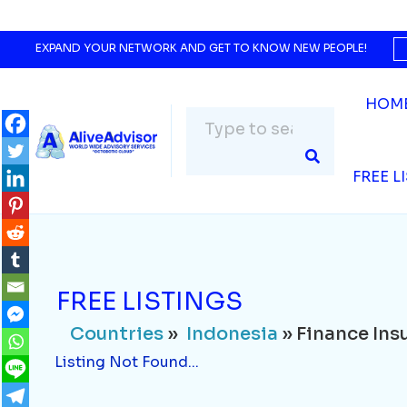
Countries
»
Indonesia
» Finance Insurance
Listing Not Found...
EXPAND YOUR NETWORK AND GET TO KNOW NEW PEOPLE!
HOM
FREE L
FREE LISTINGS
Countries
»
Indonesia
» Finance Ins
Listing Not Found...