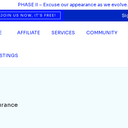
PHASE II – Excuse our appearance as we evolve. We’re
Si
JOIN US NOW, IT'S FREE!
E
AFFILIATE
SERVICES
COMMUNITY
ISTINGS
urance