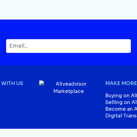
WITH US
MAKE MORE
Buying on Al
Selling on A
Become an Af
Digital Tran