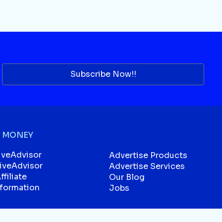
Subscribe Now!!
 MONEY
iveAdvisor
Advertise Products
liveAdvisor
Advertise Services
filiate
Our Blog
sformation
Jobs