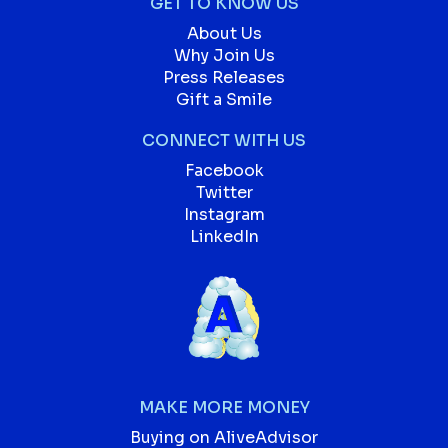
GET TO KNOW US
About Us
Why Join Us
Press Releases
Gift a Smile
CONNECT WITH US
Facebook
Twitter
Instagram
LinkedIn
MAKE MORE MONEY
Buying on AliveAdvisor