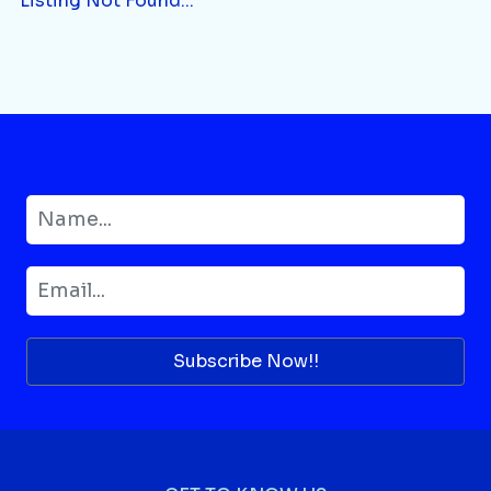
Listing Not Found...
Subscribe Now!!