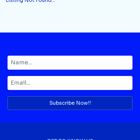
Listing Not Found...
Subscribe Now!!