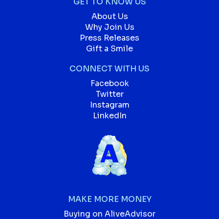
GET TO KNOW US
About Us
Why Join Us
Press Releases
Gift a Smile
CONNECT WITH US
Facebook
Twitter
Instagram
LinkedIn
MAKE MORE MONEY
Buying on AliveAdvisor