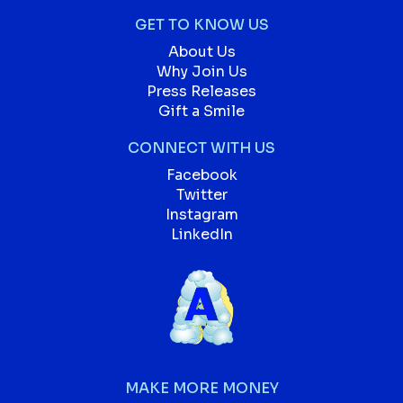
GET TO KNOW US
About Us
Why Join Us
Press Releases
Gift a Smile
CONNECT WITH US
Facebook
Twitter
Instagram
LinkedIn
MAKE MORE MONEY