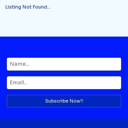
Listing Not Found...
Subscribe Now!!