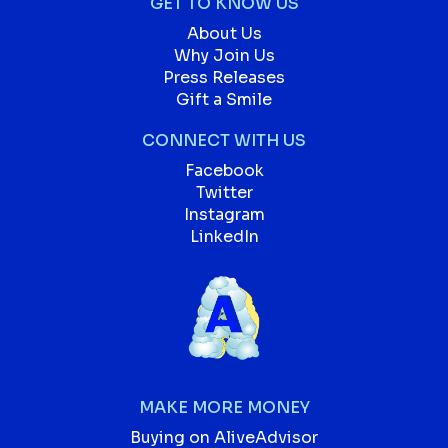
GET TO KNOW US
About Us
Why Join Us
Press Releases
Gift a Smile
CONNECT WITH US
Facebook
Twitter
Instagram
LinkedIn
MAKE MORE MONEY
Buying on AliveAdvisor