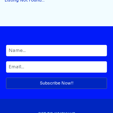
Listing Not Found...
Subscribe Now!!