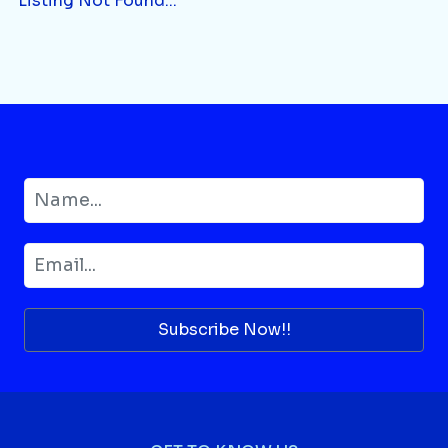
Listing Not Found...
Subscribe Now!!