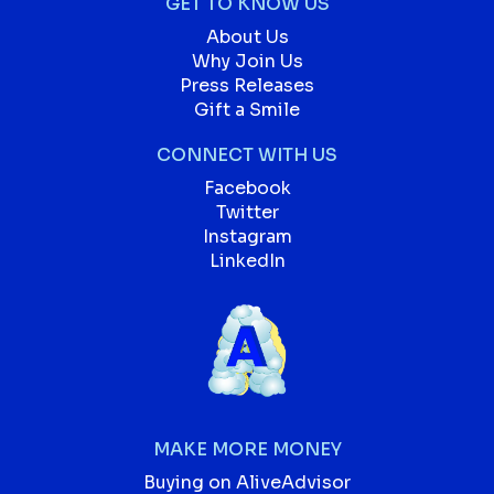
GET TO KNOW US
About Us
Why Join Us
Press Releases
Gift a Smile
CONNECT WITH US
Facebook
Twitter
Instagram
LinkedIn
MAKE MORE MONEY
Buying on AliveAdvisor