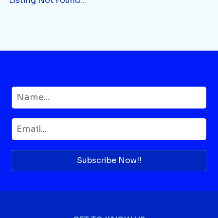
Listing Not Found...
Subscribe Now!!