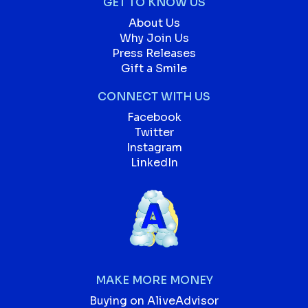
GET TO KNOW US
About Us
Why Join Us
Press Releases
Gift a Smile
CONNECT WITH US
Facebook
Twitter
Instagram
LinkedIn
MAKE MORE MONEY
Buying on AliveAdvisor