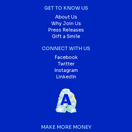
GET TO KNOW US
About Us
Why Join Us
Press Releases
Gift a Smile
CONNECT WITH US
Facebook
Twitter
Instagram
LinkedIn
MAKE MORE MONEY