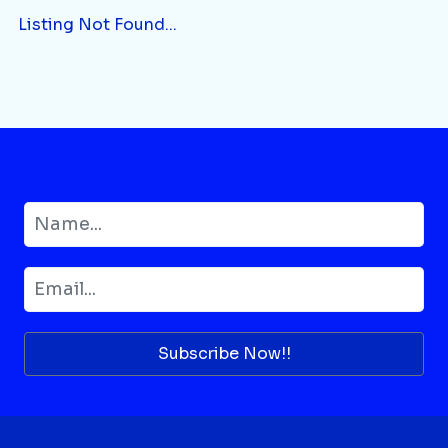
Listing Not Found...
Subscribe Now!!