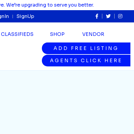
e’re upgrading to serve you better.
gnIn
SignUp
CLASSIFIEDS
SHOP
VENDOR
ADD FREE LISTING
ADD FREE LISTING
AGENTS CLICK HERE
AGENTS CLICK HERE