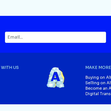
WITH US
MAKE MORE
Buying on Al
Selling on A
Become an Af
Digital Tran