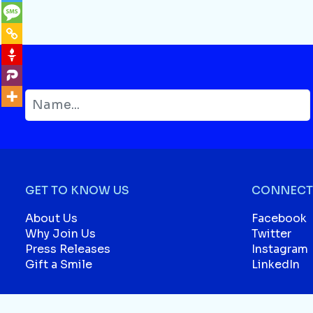
GET TO KNOW US
CONNECT 
About Us
Facebook
Why Join Us
Twitter
Press Releases
Instagram
Gift a Smile
LinkedIn