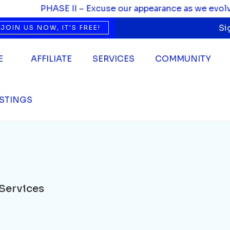
ces
PHASE II – Excuse our appearance as we evolve. W
Si
JOIN US NOW, IT'S FREE!
E
AFFILIATE
SERVICES
COMMUNITY
ISTINGS
Services