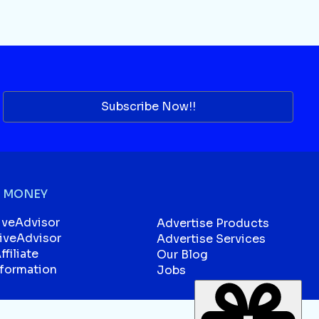
Subscribe Now!!
 MONEY
iveAdvisor
Advertise Products
liveAdvisor
Advertise Services
filiate
Our Blog
sformation
Jobs