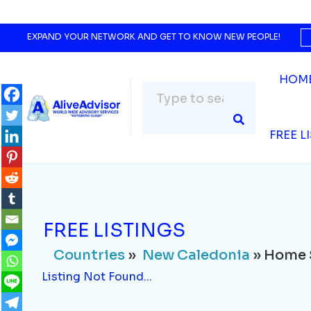
Countries
»
New Caledonia
» Home Servi
Listing Not Found...
EXPAND YOUR NETWORK AND GET TO KNOW NEW PEOPLE!
HOM
FREE L
FREE LISTINGS
Countries
»
New Caledonia
» Home 
Listing Not Found...