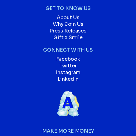
GET TO KNOW US
About Us
Why Join Us
Press Releases
Gift a Smile
CONNECT WITH US
Facebook
Twitter
Instagram
LinkedIn
MAKE MORE MONEY