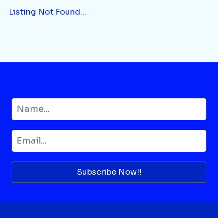
Listing Not Found...
Subscribe Now!!