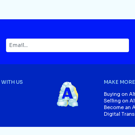
WITH US
MAKE MORE
Buying on Al
Selling on A
Become an Af
Digital Tran