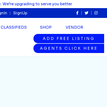
re upgrading to serve you better.
gnIn
SignUp
CLASSIFIEDS
SHOP
VENDOR
ADD FREE LISTING
ADD FREE LISTING
AGENTS CLICK HERE
AGENTS CLICK HERE