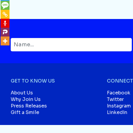
GET TO KNOW US
CONNECT 
About Us
Facebook
Why Join Us
Twitter
Press Releases
Instagram
Gift a Smile
LinkedIn