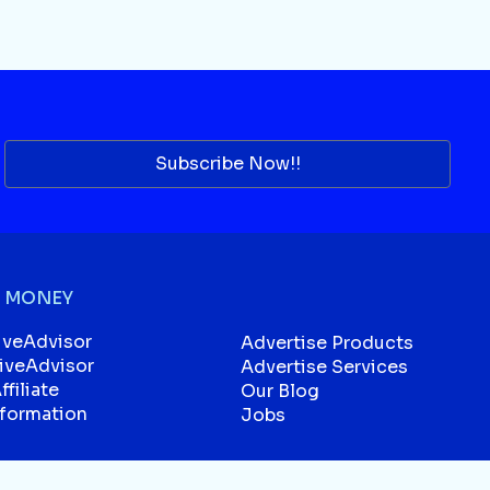
Subscribe Now!!
 MONEY
iveAdvisor
Advertise Products
liveAdvisor
Advertise Services
filiate
Our Blog
sformation
Jobs