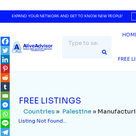
Countries
»
Palestine
» Manufacturing
Listing Not Found...
EXPAND YOUR NETWORK AND GET TO KNOW NEW PEOPLE!
HOM
FREE L
FREE LISTINGS
Countries
»
Palestine
» Manufactur
Listing Not Found...