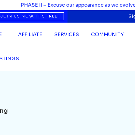
PHASE II – Excuse our appearance as we evolve. We’
Si
JOIN US NOW, IT'S FREE!
E
AFFILIATE
SERVICES
COMMUNITY
ISTINGS
ing