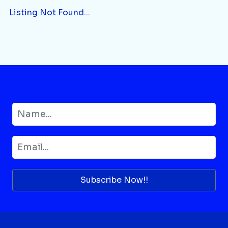
Listing Not Found...
Subscribe Now!!