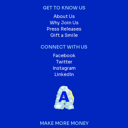
GET TO KNOW US
About Us
Why Join Us
Press Releases
Gift a Smile
CONNECT WITH US
Facebook
Twitter
Instagram
LinkedIn
MAKE MORE MONEY