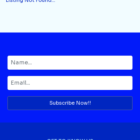
Listing Not Found...
Subscribe Now!!