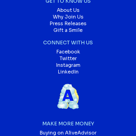
GET TO KNOW US
About Us
Why Join Us
Press Releases
Gift a Smile
CONNECT WITH US
Facebook
Twitter
Instagram
LinkedIn
MAKE MORE MONEY
Buying on AliveAdvisor