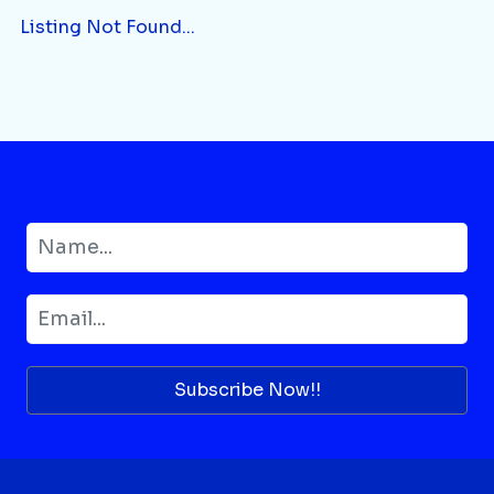
Listing Not Found...
Subscribe Now!!