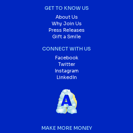
GET TO KNOW US
About Us
Why Join Us
Press Releases
Gift a Smile
CONNECT WITH US
Facebook
Twitter
Instagram
LinkedIn
MAKE MORE MONEY