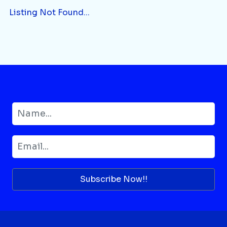
Listing Not Found...
Subscribe Now!!