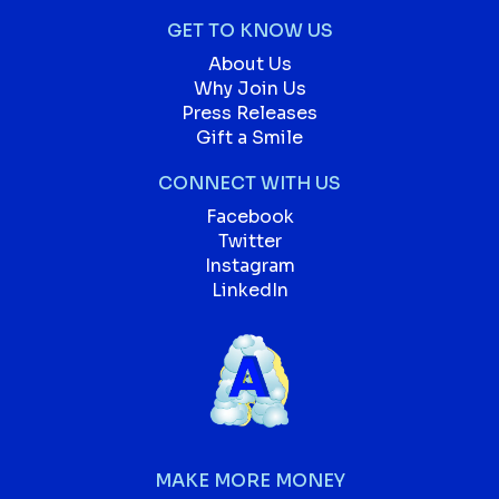
GET TO KNOW US
About Us
Why Join Us
Press Releases
Gift a Smile
CONNECT WITH US
Facebook
Twitter
Instagram
LinkedIn
MAKE MORE MONEY