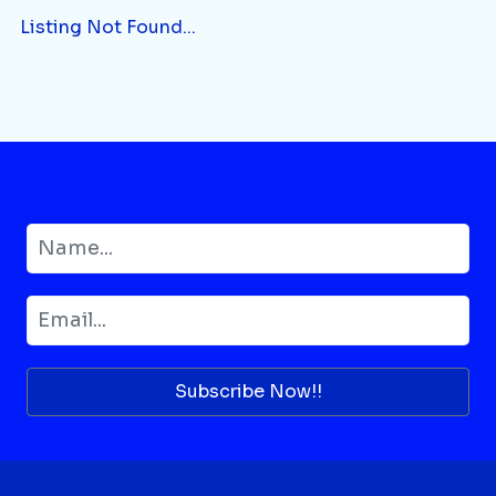
Listing Not Found...
Subscribe Now!!