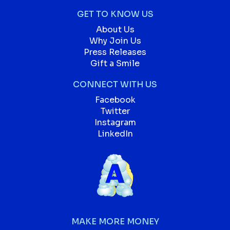
GET TO KNOW US
About Us
Why Join Us
Press Releases
Gift a Smile
CONNECT WITH US
Facebook
Twitter
Instagram
LinkedIn
MAKE MORE MONEY