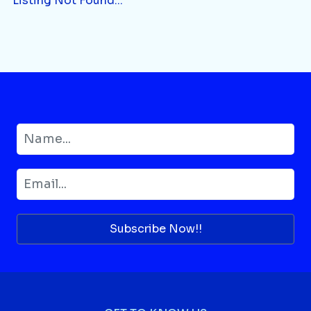
Listing Not Found...
Subscribe Now!!