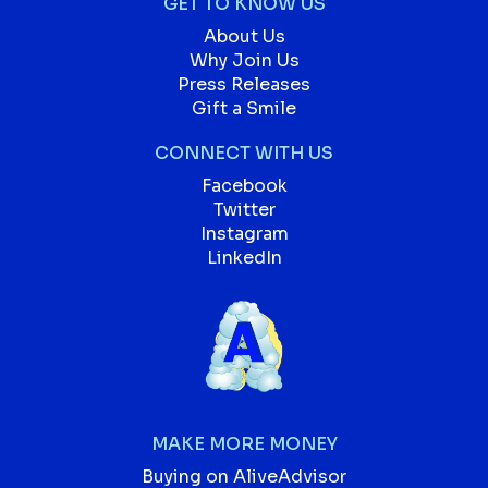
GET TO KNOW US
About Us
Why Join Us
Press Releases
Gift a Smile
CONNECT WITH US
Facebook
Twitter
Instagram
LinkedIn
MAKE MORE MONEY
Buying on AliveAdvisor