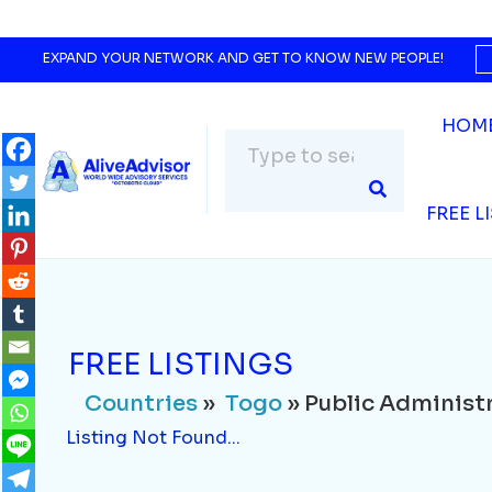
Countries
»
Togo
» Public Administration 
Listing Not Found...
EXPAND YOUR NETWORK AND GET TO KNOW NEW PEOPLE!
HOM
FREE L
FREE LISTINGS
Countries
»
Togo
» Public Administr
Listing Not Found...