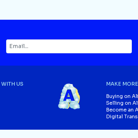
WITH US
MAKE MORE
Buying on Al
Selling on A
Become an Af
Digital Tran