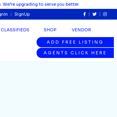
re upgrading to serve you better.
gnIn
SignUp
CLASSIFIEDS
SHOP
VENDOR
ADD FREE LISTING
ADD FREE LISTING
AGENTS CLICK HERE
AGENTS CLICK HERE