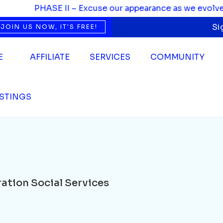
Social Services
PHASE II – Excuse our appearance as we evolve. We’
Si
JOIN US NOW, IT'S FREE!
E
AFFILIATE
SERVICES
COMMUNITY
ISTINGS
ation Social Services