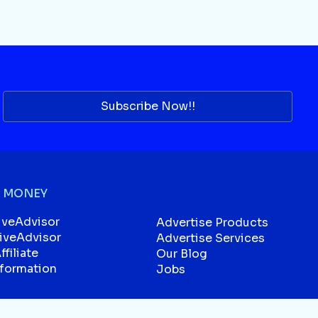
Subscribe Now!!
 MONEY
iveAdvisor
Advertise Products
liveAdvisor
Advertise Services
filiate
Our Blog
sformation
Jobs