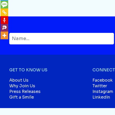
GET TO KNOW US
CONNECT 
About Us
Facebook
Why Join Us
Twitter
Press Releases
Instagram
Gift a Smile
LinkedIn