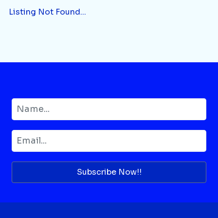
Listing Not Found...
Subscribe Now!!