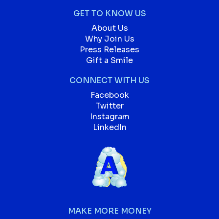
GET TO KNOW US
About Us
Why Join Us
Press Releases
Gift a Smile
CONNECT WITH US
Facebook
Twitter
Instagram
LinkedIn
MAKE MORE MONEY