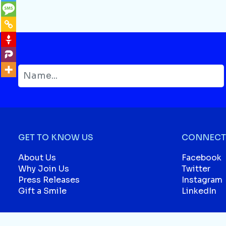
GET TO KNOW US
CONNECT 
About Us
Facebook
Why Join Us
Twitter
Press Releases
Instagram
Gift a Smile
LinkedIn