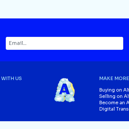
WITH US
MAKE MORE
Buying on Al
Selling on A
Become an Af
Digital Tran