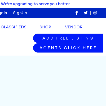
e upgrading to serve you better.
gnIn
SignUp
CLASSIFIEDS
SHOP
VENDOR
ADD FREE LISTING
ADD FREE LISTING
AGENTS CLICK HERE
AGENTS CLICK HERE