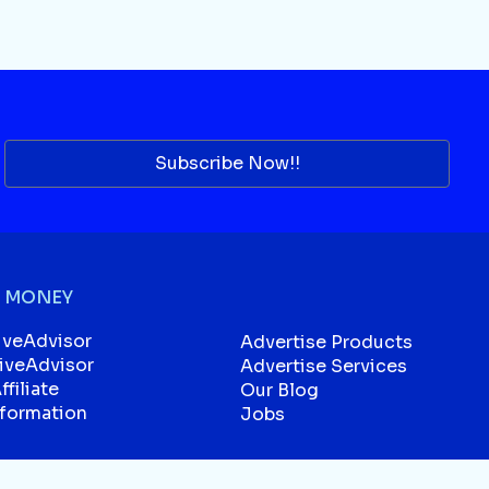
Subscribe Now!!
 MONEY
iveAdvisor
Advertise Products
liveAdvisor
Advertise Services
filiate
Our Blog
sformation
Jobs