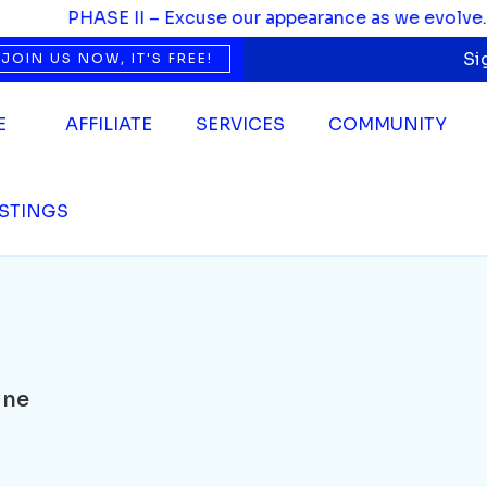
PHASE II – Excuse our appearance as we evolve. We’r
Si
JOIN US NOW, IT'S FREE!
E
AFFILIATE
SERVICES
COMMUNITY
ISTINGS
ine