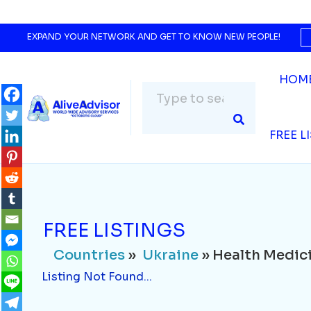
Countries
»
Ukraine
» Health Medicine
Listing Not Found...
EXPAND YOUR NETWORK AND GET TO KNOW NEW PEOPLE!
HOM
FREE L
FREE LISTINGS
Countries
»
Ukraine
» Health Medic
Listing Not Found...