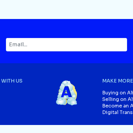
WITH US
MAKE MORE
Buying on Al
Selling on A
Become an Af
Digital Tran