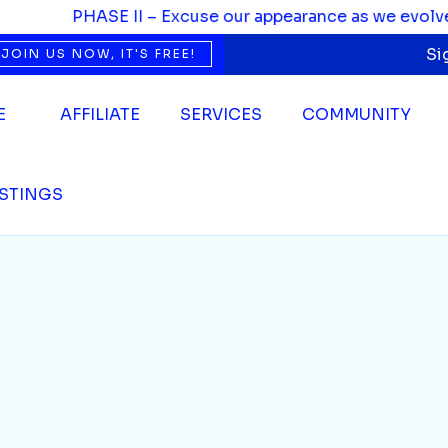
PHASE II – Excuse our appearance as we evolve. We
Si
JOIN US NOW, IT'S FREE!
E
AFFILIATE
SERVICES
COMMUNITY
ISTINGS