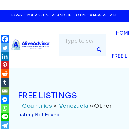
Countries
»
Venezuela
» Other
Listing Not Found...
EXPAND YOUR NETWORK AND GET TO KNOW NEW PEOPLE!
HOM
FREE L
FREE LISTINGS
Countries
»
Venezuela
» Other
Listing Not Found...