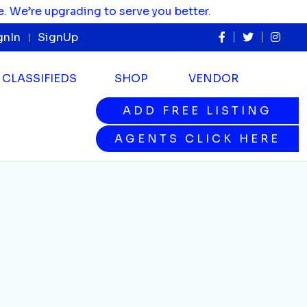
’re upgrading to serve you better.
gnIn
SignUp
CLASSIFIEDS
SHOP
VENDOR
ADD FREE LISTING
ADD FREE LISTING
AGENTS CLICK HERE
AGENTS CLICK HERE