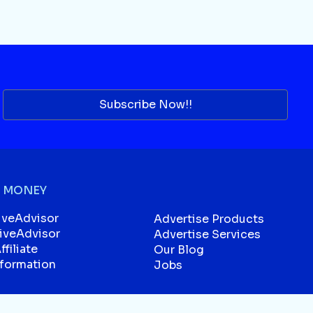
Subscribe Now!!
 MONEY
iveAdvisor
Advertise Products
liveAdvisor
Advertise Services
filiate
Our Blog
sformation
Jobs