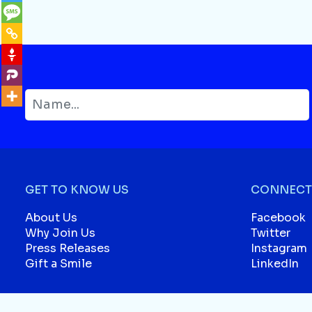
GET TO KNOW US
CONNECT 
About Us
Facebook
Why Join Us
Twitter
Press Releases
Instagram
Gift a Smile
LinkedIn