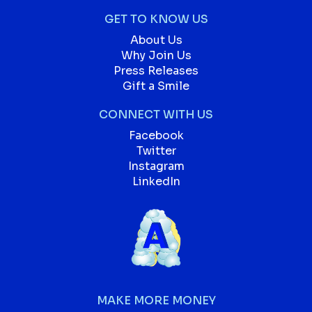
GET TO KNOW US
About Us
Why Join Us
Press Releases
Gift a Smile
CONNECT WITH US
Facebook
Twitter
Instagram
LinkedIn
MAKE MORE MONEY