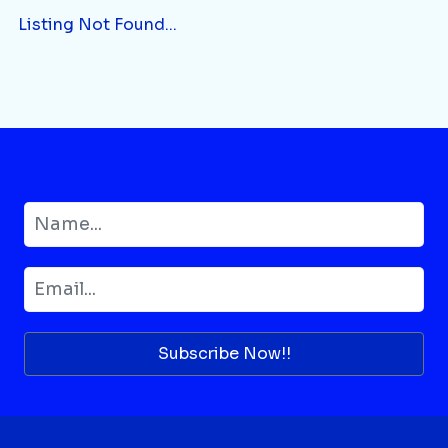
Listing Not Found...
Subscribe Now!!