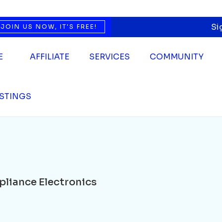
e Electronics
Si
JOIN US NOW, IT'S FREE!
E
AFFILIATE
SERVICES
COMMUNITY
ISTINGS
pliance Electronics