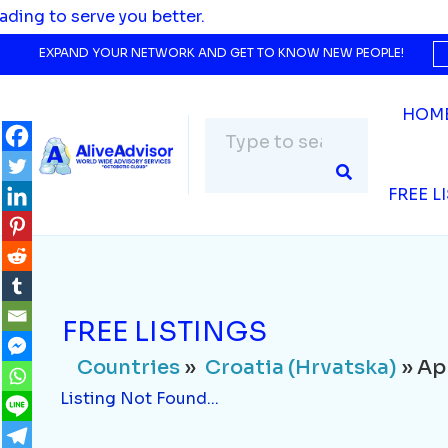
Countries
»
Croatia (Hrvatska)
» Applianc
 to serve you better.
Listing Not Found...
EXPAND YOUR NETWORK AND GET TO KNOW NEW PEOPLE!
HOM
FREE L
FREE LISTINGS
Countries
»
Croatia (Hrvatska)
» Ap
Listing Not Found...