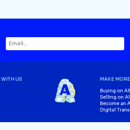
WITH US
MAKE MORE
Buying on Al
Selling on A
Become an Af
Digital Tran