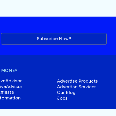
Subscribe Now!!
 MONEY
iveAdvisor
Advertise Products
liveAdvisor
Advertise Services
filiate
Our Blog
sformation
Jobs