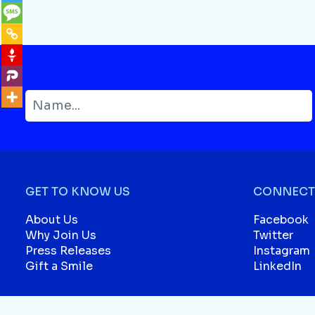
GET TO KNOW US
CONNECT 
About Us
Facebook
Why Join Us
Twitter
Press Releases
Instagram
Gift a Smile
LinkedIn