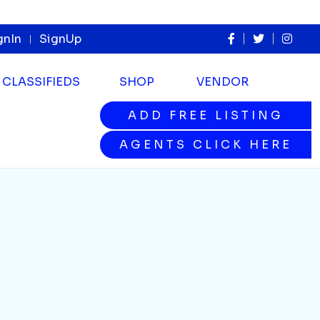
gnIn
SignUp
CLASSIFIEDS
SHOP
VENDOR
ADD FREE LISTING
ADD FREE LISTING
AGENTS CLICK HERE
AGENTS CLICK HERE