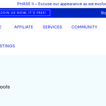
PHASE II – Excuse our appearance as we evolve. We’
Si
JOIN US NOW, IT'S FREE!
E
AFFILIATE
SERVICES
COMMUNITY
ISTINGS
ools