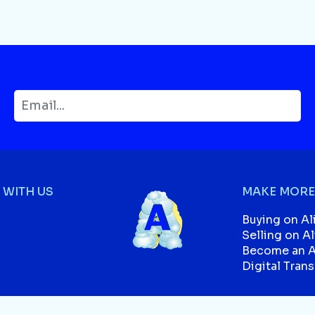
WITH US
MAKE MORE
Buying on Al
Selling on A
Become an Af
Digital Tran