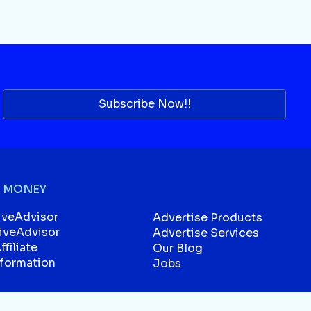
Subscribe Now!!
 MONEY
iveAdvisor
Advertise Products
liveAdvisor
Advertise Services
filiate
Our Blog
sformation
Jobs