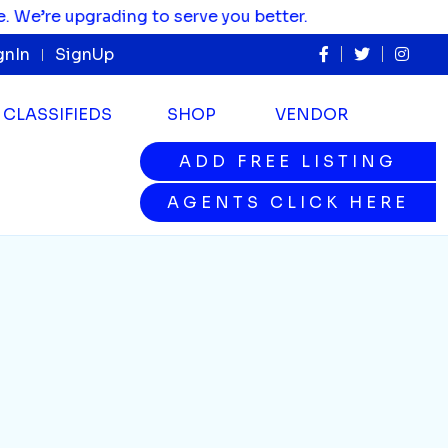
re upgrading to serve you better.
gnIn
SignUp
CLASSIFIEDS
SHOP
VENDOR
ADD FREE LISTING
ADD FREE LISTING
AGENTS CLICK HERE
AGENTS CLICK HERE