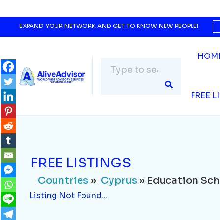
Countries
»
Cyprus
» Education Schools
Listing Not Found...
EXPAND YOUR NETWORK AND GET TO KNOW NEW PEOPLE!
HOM
FREE L
FREE LISTINGS
Countries
»
Cyprus
» Education Sch
Listing Not Found...