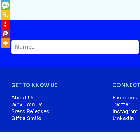
GET TO KNOW US
CONNECT 
About Us
Facebook
Why Join Us
Twitter
Press Releases
Instagram
Gift a Smile
LinkedIn