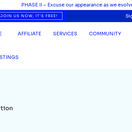
PHASE II – Excuse our appearance as we evolve. We’
Si
JOIN US NOW, IT'S FREE!
E
AFFILIATE
SERVICES
COMMUNITY
ISTINGS
tion