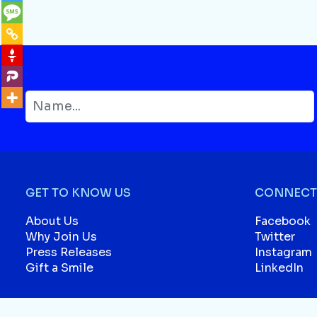
GET TO KNOW US
CONNECT 
About Us
Facebook
Why Join Us
Twitter
Press Releases
Instagram
Gift a Smile
LinkedIn