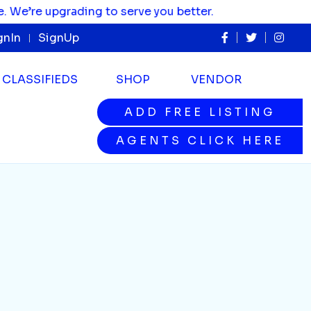
re upgrading to serve you better.
gnIn
SignUp
CLASSIFIEDS
SHOP
VENDOR
ADD FREE LISTING
ADD FREE LISTING
AGENTS CLICK HERE
AGENTS CLICK HERE