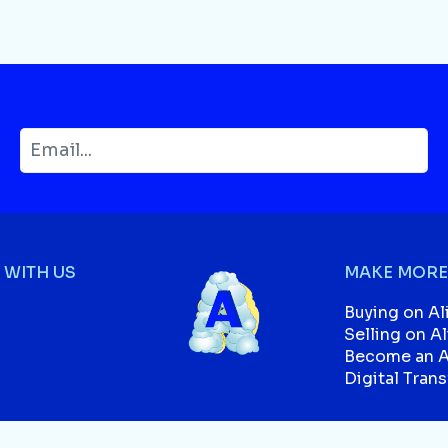
WITH US
MAKE MORE
Buying on Al
Selling on A
Become an Af
Digital Tran