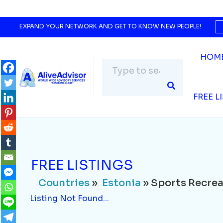
Countries
»
Estonia
» Sports Recreation
Listing Not Found...
EXPAND YOUR NETWORK AND GET TO KNOW NEW PEOPLE!
HOM
FREE L
FREE LISTINGS
Countries
»
Estonia
» Sports Recrea
Listing Not Found...