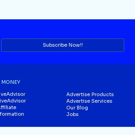
Subscribe Now!!
 MONEY
iveAdvisor
Advertise Products
liveAdvisor
Advertise Services
filiate
Our Blog
sformation
Jobs