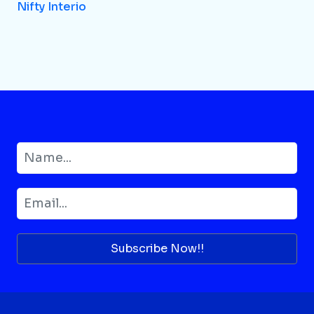
Nifty Interio
Subscribe Now!!