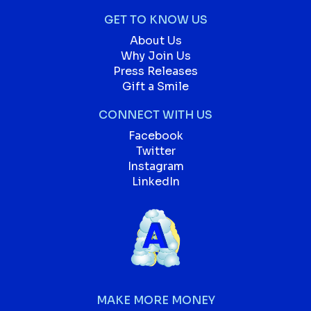
GET TO KNOW US
About Us
Why Join Us
Press Releases
Gift a Smile
CONNECT WITH US
Facebook
Twitter
Instagram
LinkedIn
MAKE MORE MONEY