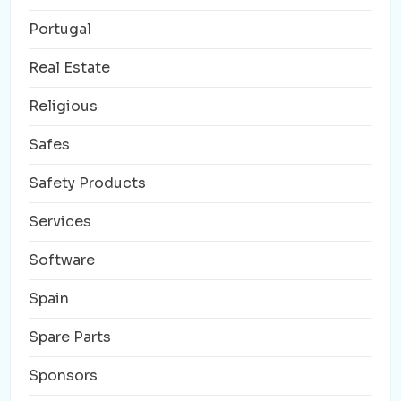
Portugal
Real Estate
Religious
Safes
Safety Products
Services
Software
Spain
Spare Parts
Sponsors