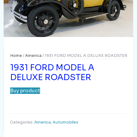
Home
/
America
/ 1931 FORD MODEL A DELUXE ROADSTER
1931 FORD MODEL A
DELUXE ROADSTER
Buy product
Categories:
America
,
Automobiles