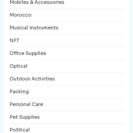
Mobiles & Accessories
Morocco
Musical Instruments
NFT
Office Supplies
Optical
Outdoor Activities
Packing
Personal Care
Pet Supplies
Political