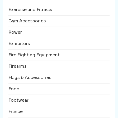
Exercise and Fitness
Gym Accessories
Rower
Exhibitors
Fire Fighting Equipment
Firearms
Flags & Accessories
Food
Footwear
France