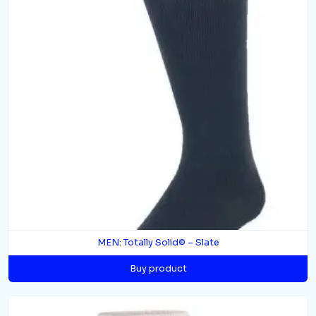
MEN: Totally Solid© – Slate
Buy product