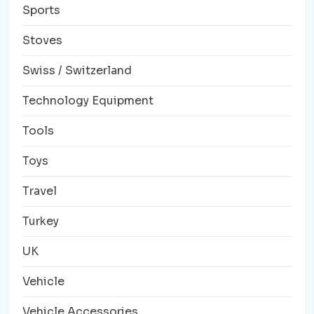
Sports
Stoves
Swiss / Switzerland
Technology Equipment
Tools
Toys
Travel
Turkey
UK
Vehicle
Vehicle Accessories