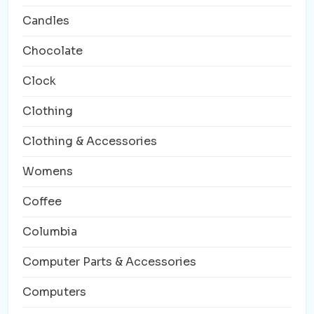
Candles
Chocolate
Clock
Clothing
Clothing & Accessories
Womens
Coffee
Columbia
Computer Parts & Accessories
Computers