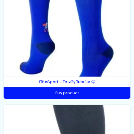
EliteSport – Totally Tubular 🤩
Buy product