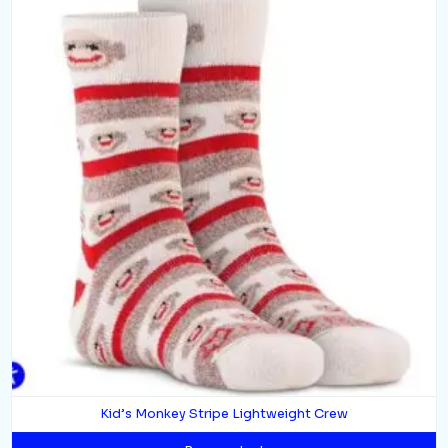
Kid’s Monkey Stripe Lightweight Crew