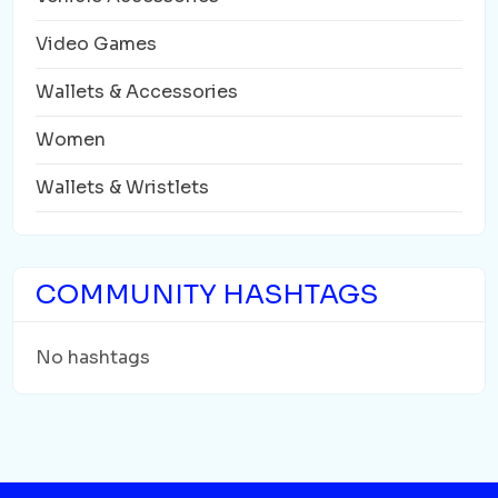
Video Games
Wallets & Accessories
Women
Wallets & Wristlets
COMMUNITY HASHTAGS
No hashtags