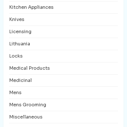
Kitchen Appliances
Knives
Licensing
Lithuania
Locks
Medical Products
Medicinal
Mens
Mens Grooming
Miscellaneous