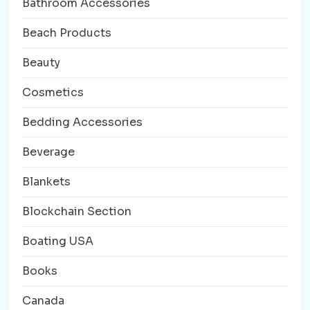
Bathroom Accessories
Beach Products
Beauty
Cosmetics
Bedding Accessories
Beverage
Blankets
Blockchain Section
Boating USA
Books
Canada