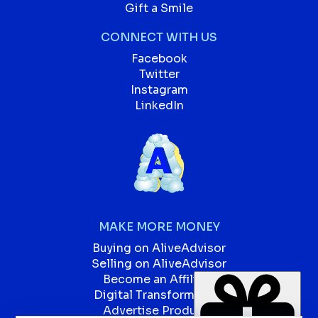
Gift a Smile
CONNECT WITH US
Facebook
Twitter
Instagram
LinkedIn
MAKE MORE MONEY
Buying on AliveAdvisor
Selling on AliveAdvisor
Become an Affiliate
Digital Transformation
Advertise Products