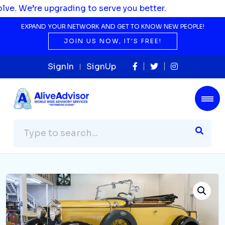
pgrading to serve you better.
EXPAND YOUR NETWORK AND GET TO KNOW NEW PEOPLE!
JOIN US NOW, IT'S FREE!
SignIn
SignUp