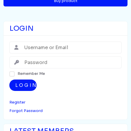
Buy product
LOGIN
Remember Me
LOGIN
Register
Forgot Password