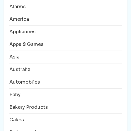
Alarms
America
Appliances
Apps & Games
Asia
Australia
Automobiles
Baby
Bakery Products
Cakes