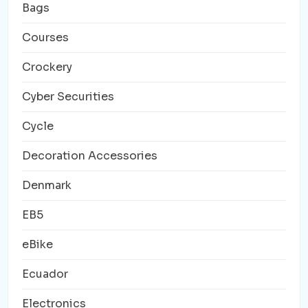
Bags
Courses
Crockery
Cyber Securities
Cycle
Decoration Accessories
Denmark
EB5
eBike
Ecuador
Electronics