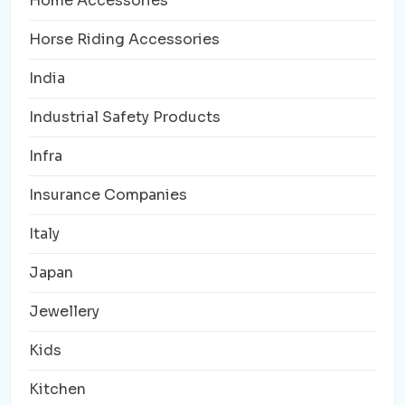
Home Accessories
Horse Riding Accessories
India
Industrial Safety Products
Infra
Insurance Companies
Italy
Japan
Jewellery
Kids
Kitchen