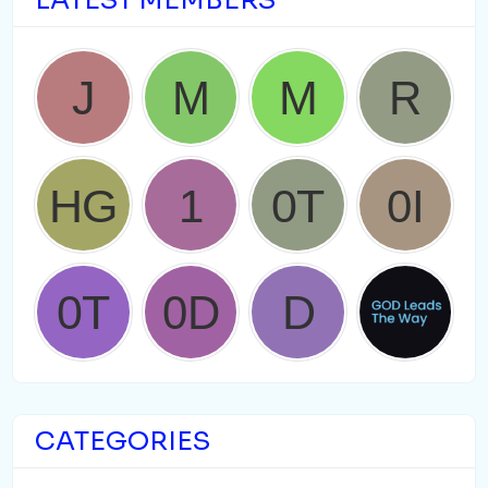
LATEST MEMBERS
CATEGORIES