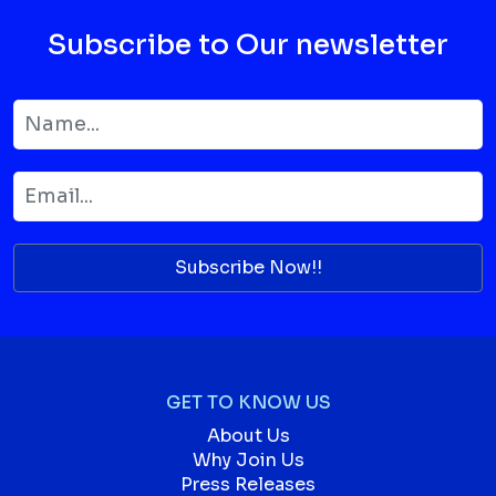
Subscribe to Our newsletter
Subscribe Now!!
GET TO KNOW US
About Us
Why Join Us
Press Releases