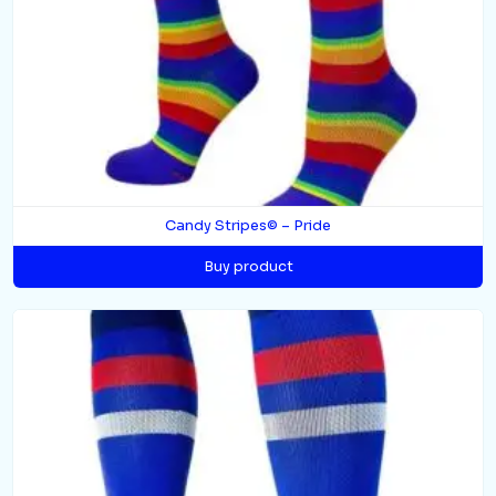
Candy Stripes© – Pride
Buy product