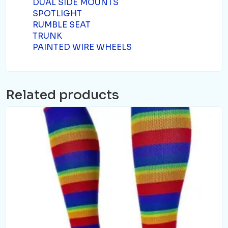
DUAL SIDE MOUNTS
SPOTLIGHT
RUMBLE SEAT
TRUNK
PAINTED WIRE WHEELS
Related products