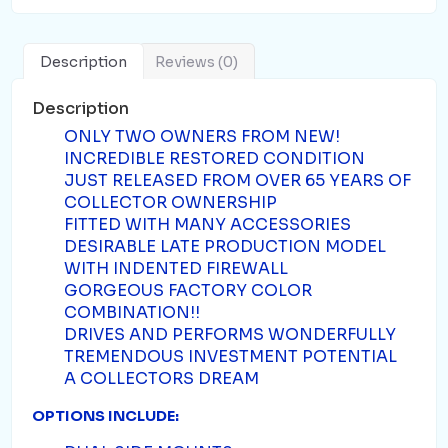
Description
Reviews (0)
Description
ONLY TWO OWNERS FROM NEW!
INCREDIBLE RESTORED CONDITION
JUST RELEASED FROM OVER 65 YEARS OF
COLLECTOR OWNERSHIP
FITTED WITH MANY ACCESSORIES
DESIRABLE LATE PRODUCTION MODEL
WITH INDENTED FIREWALL
GORGEOUS FACTORY COLOR
COMBINATION!!
DRIVES AND PERFORMS WONDERFULLY
TREMENDOUS INVESTMENT POTENTIAL
A COLLECTORS DREAM
OPTIONS INCLUDE: