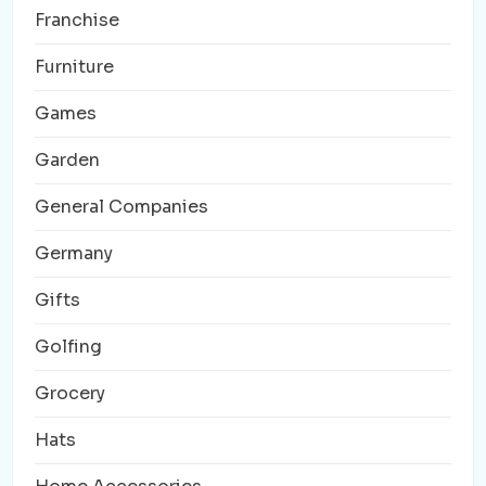
Franchise
Furniture
Games
Garden
General Companies
Germany
Gifts
Golfing
Grocery
Hats