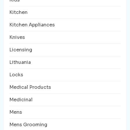
Kitchen
Kitchen Appliances
Knives
Licensing
Lithuania
Locks
Medical Products
Medicinal
Mens
Mens Grooming