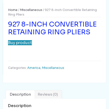
Home
/
Miscellaneous
/ 927 8-inch Convertible Retaining
Ring Pliers
927 8-INCH CONVERTIBLE
RETAINING RING PLIERS
Buy product
Categories:
America
,
Miscellaneous
Description
Reviews (0)
Description