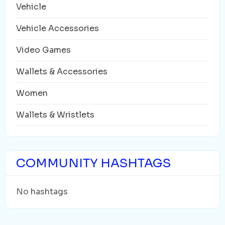
Vehicle
Vehicle Accessories
Video Games
Wallets & Accessories
Women
Wallets & Wristlets
COMMUNITY HASHTAGS
No hashtags