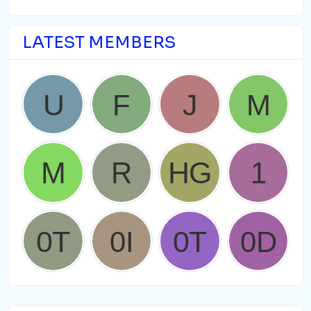
LATEST MEMBERS