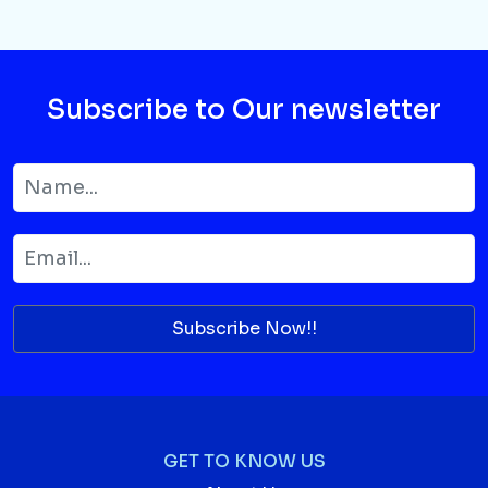
Subscribe to Our newsletter
Subscribe Now!!
GET TO KNOW US