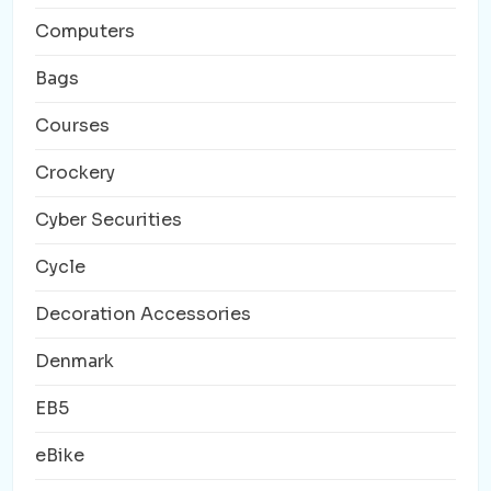
Computers
Bags
Courses
Crockery
Cyber Securities
Cycle
Decoration Accessories
Denmark
EB5
eBike