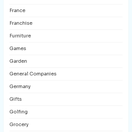
France
Franchise
Furniture
Games
Garden
General Companies
Germany
Gifts
Golfing
Grocery