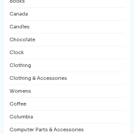
Books
Canada
Candles
Chocolate
Clock
Clothing
Clothing & Accessories
Womens
Coffee
Columbia
Computer Parts & Accessories