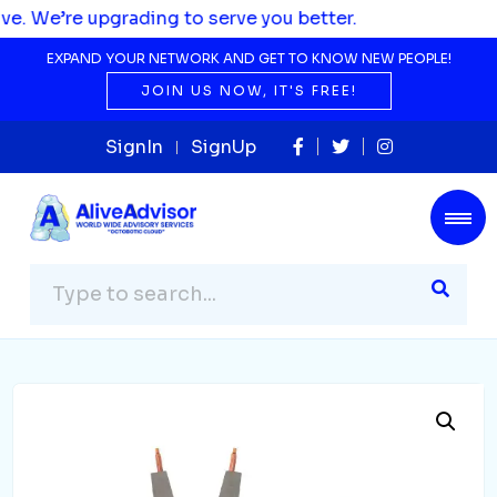
rading to serve you better.
EXPAND YOUR NETWORK AND GET TO KNOW NEW PEOPLE!
JOIN US NOW, IT'S FREE!
SignIn
SignUp