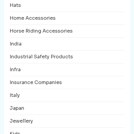
Hats
Home Accessories
Horse Riding Accessories
India
Industrial Safety Products
Infra
Insurance Companies
Italy
Japan
Jewellery
Kids