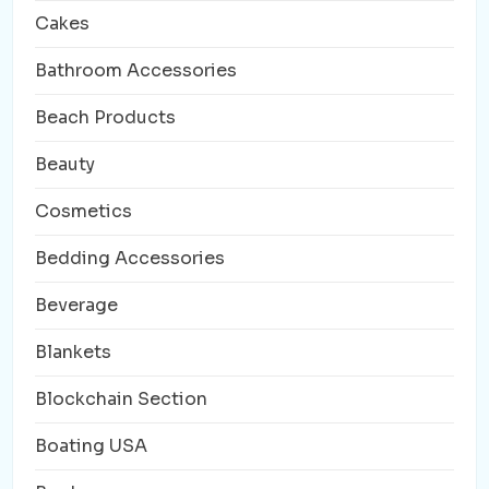
Cakes
Bathroom Accessories
Beach Products
Beauty
Cosmetics
Bedding Accessories
Beverage
Blankets
Blockchain Section
Boating USA