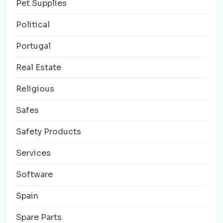
Pet Supplies
Political
Portugal
Real Estate
Religious
Safes
Safety Products
Services
Software
Spain
Spare Parts