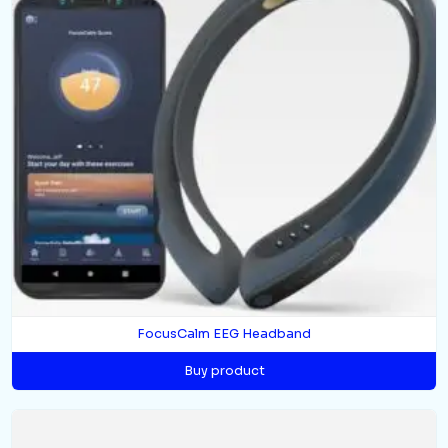
FocusCalm EEG Headband
Buy product