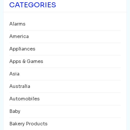
CATEGORIES
Alarms
America
Appliances
Apps & Games
Asia
Australia
Automobiles
Baby
Bakery Products