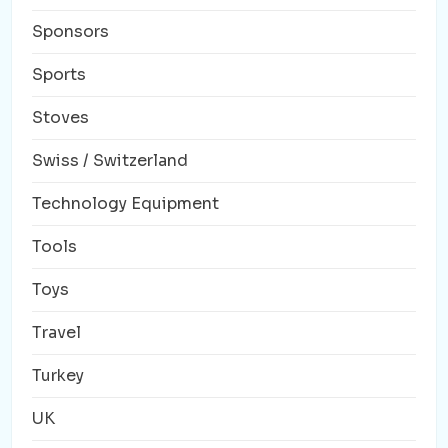
Sponsors
Sports
Stoves
Swiss / Switzerland
Technology Equipment
Tools
Toys
Travel
Turkey
UK