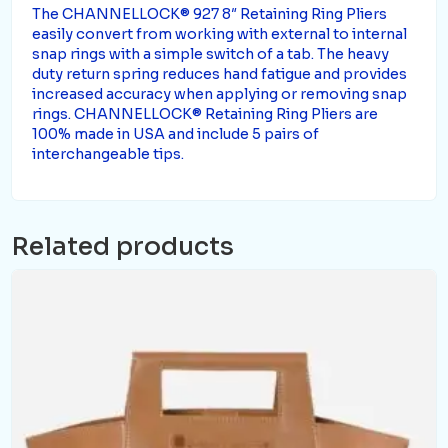
The CHANNELLOCK® 927 8″ Retaining Ring Pliers
easily convert from working with external to internal
snap rings with a simple switch of a tab. The heavy
duty return spring reduces hand fatigue and provides
increased accuracy when applying or removing snap
rings. CHANNELLOCK® Retaining Ring Pliers are
100% made in USA and include 5 pairs of
interchangeable tips.
Related products