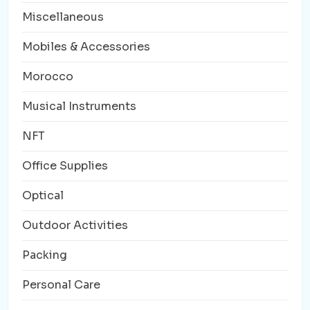
Miscellaneous
Mobiles & Accessories
Morocco
Musical Instruments
NFT
Office Supplies
Optical
Outdoor Activities
Packing
Personal Care