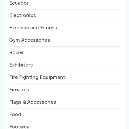
Ecuador
Electronics
Exercise and Fitness
Gym Accessories
Rower
Exhibitors
Fire Fighting Equipment
Firearms
Flags & Accessories
Food
Footwear