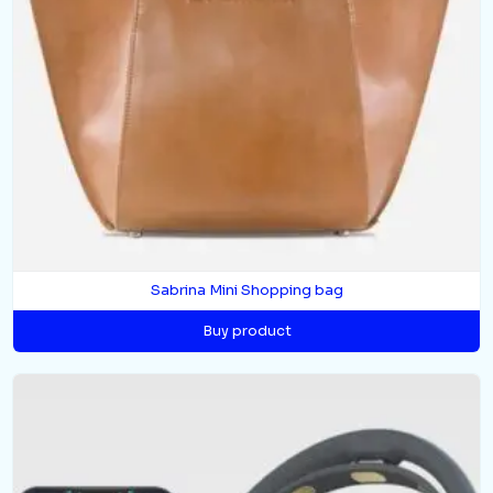
Sabrina Mini Shopping bag
Buy product