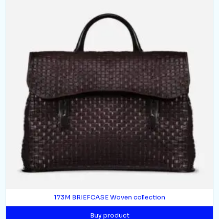
173M BRIEFCASE Woven collection
Buy product