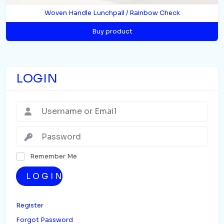
Woven Handle Lunchpail / Rainbow Check
Buy product
LOGIN
Remember Me
LOGIN
Register
Forgot Password