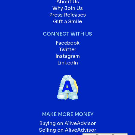
About Us
Why Join Us
Press Releases
Gift a Smile
CONNECT WITH US
Facebook
Twitter
Instagram
LinkedIn
MAKE MORE MONEY
Buying on AliveAdvisor
Selling on AliveAdvisor