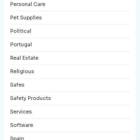
Personal Care
Pet Supplies
Political
Portugal
Real Estate
Religious
Safes
Safety Products
Services
Software
Spain