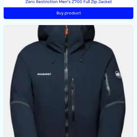
Zero Restriction Men’s Z700 Full Zip Jacket
Buy product