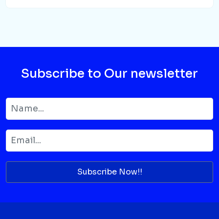
Subscribe to Our newsletter
Subscribe Now!!