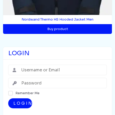
Nordwand Thermo HS Hooded Jacket Men
Buy product
LOGIN
Remember Me
LOGIN