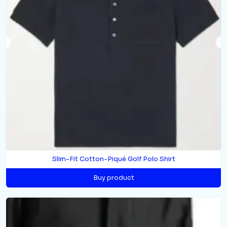
Slim-Fit Cotton-Piqué Golf Polo Shirt
Buy product