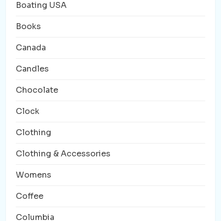
Boating USA
Books
Canada
Candles
Chocolate
Clock
Clothing
Clothing & Accessories
Womens
Coffee
Columbia