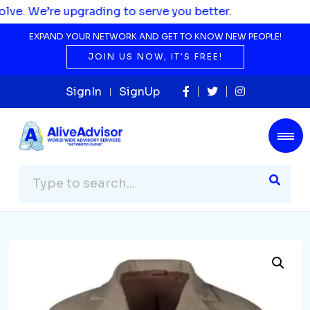
pgrading to serve you better.
EXPAND YOUR NETWORK AND GET TO KNOW NEW PEOPLE!
JOIN US NOW, IT'S FREE!
SignIn
SignUp