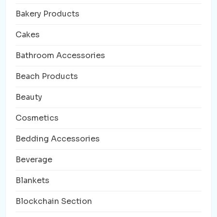
Bakery Products
Cakes
Bathroom Accessories
Beach Products
Beauty
Cosmetics
Bedding Accessories
Beverage
Blankets
Blockchain Section