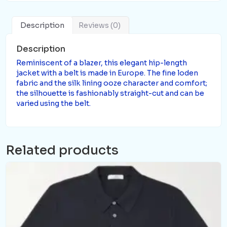
Description
Reviews (0)
Description
Reminiscent of a blazer, this elegant hip-length
jacket with a belt is made in Europe. The fine loden
fabric and the silk lining ooze character and comfort;
the silhouette is fashionably straight-cut and can be
varied using the belt.
Related products