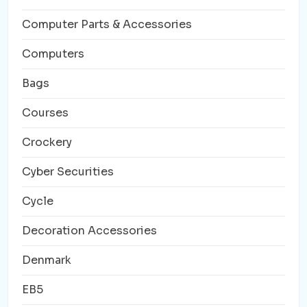
Computer Parts & Accessories
Computers
Bags
Courses
Crockery
Cyber Securities
Cycle
Decoration Accessories
Denmark
EB5