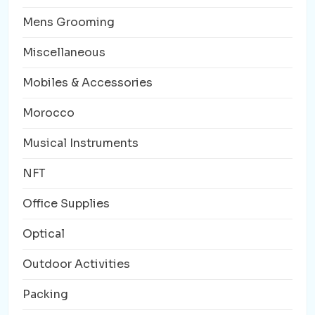
Mens Grooming
Miscellaneous
Mobiles & Accessories
Morocco
Musical Instruments
NFT
Office Supplies
Optical
Outdoor Activities
Packing