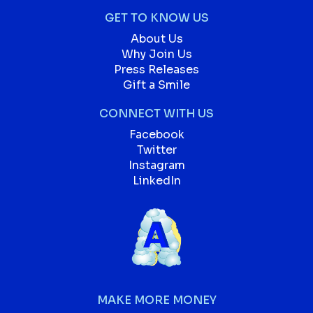
GET TO KNOW US
About Us
Why Join Us
Press Releases
Gift a Smile
CONNECT WITH US
Facebook
Twitter
Instagram
LinkedIn
MAKE MORE MONEY