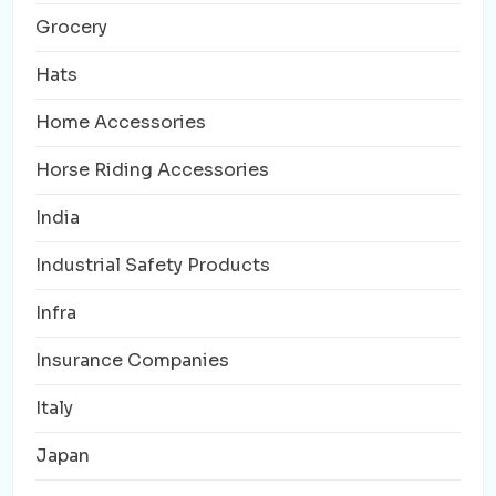
Grocery
Hats
Home Accessories
Horse Riding Accessories
India
Industrial Safety Products
Infra
Insurance Companies
Italy
Japan