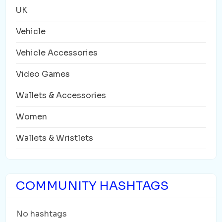
UK
Vehicle
Vehicle Accessories
Video Games
Wallets & Accessories
Women
Wallets & Wristlets
COMMUNITY HASHTAGS
No hashtags