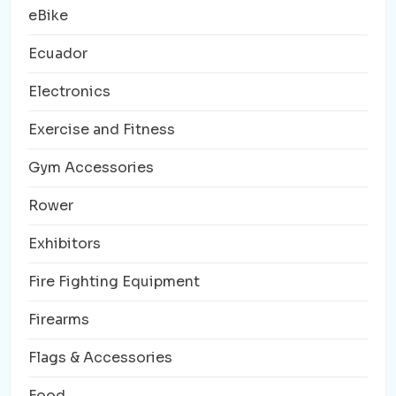
eBike
Ecuador
Electronics
Exercise and Fitness
Gym Accessories
Rower
Exhibitors
Fire Fighting Equipment
Firearms
Flags & Accessories
Food