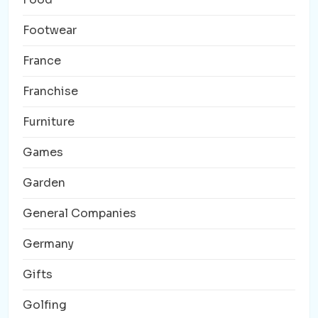
Footwear
France
Franchise
Furniture
Games
Garden
General Companies
Germany
Gifts
Golfing