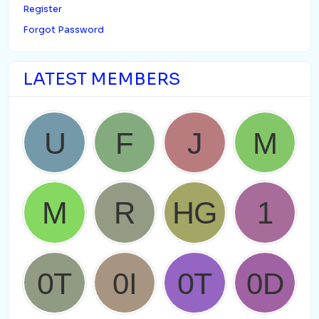
Register
Forgot Password
LATEST MEMBERS