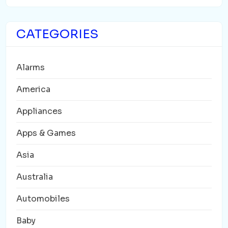
CATEGORIES
Alarms
America
Appliances
Apps & Games
Asia
Australia
Automobiles
Baby