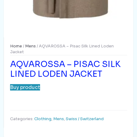
Home
/
Mens
/ AQVAROSSA – Pisac Silk Lined Loden
Jacket
AQVAROSSA – PISAC SILK
LINED LODEN JACKET
Buy product
Categories:
Clothing
,
Mens
,
Swiss / Switzerland