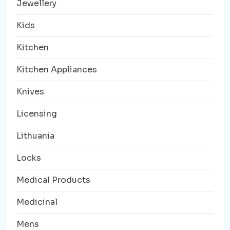
Jewellery
Kids
Kitchen
Kitchen Appliances
Knives
Licensing
Lithuania
Locks
Medical Products
Medicinal
Mens