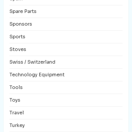
Spare Parts
Sponsors
Sports
Stoves
Swiss / Switzerland
Technology Equipment
Tools
Toys
Travel
Turkey