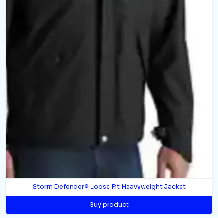
Storm Defender® Loose Fit Heavyweight Jacket
Buy product