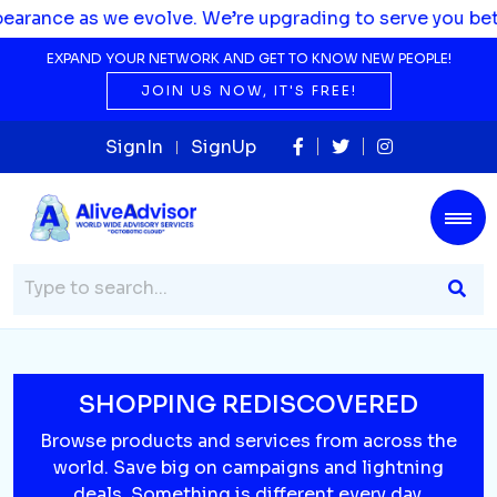
s we evolve. We’re upgrading to serve you better.
EXPAND YOUR NETWORK AND GET TO KNOW NEW PEOPLE!
JOIN US NOW, IT'S FREE!
SignIn
SignUp
SHOPPING REDISCOVERED
Browse products and services from across the
world. Save big on campaigns and lightning
deals. Something is different every day.