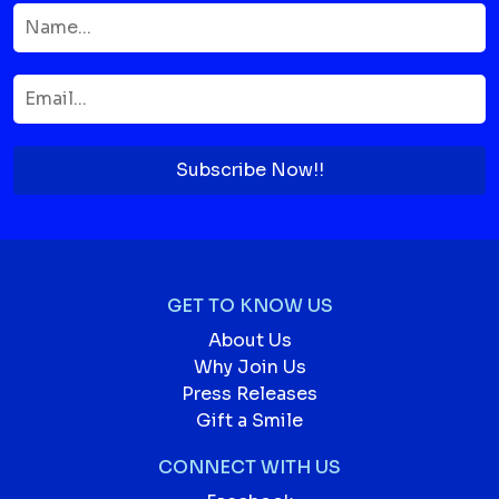
Subscribe Now!!
GET TO KNOW US
About Us
Why Join Us
Press Releases
Gift a Smile
CONNECT WITH US