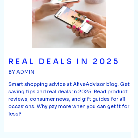
REAL DEALS IN 2025
BY ADMIN
Smart shopping advice at AliveAdvisor blog. Get
saving tips and real deals in 2025. Read product
reviews, consumer news, and gift guides for all
occasions. Why pay more when you can get it for
less?