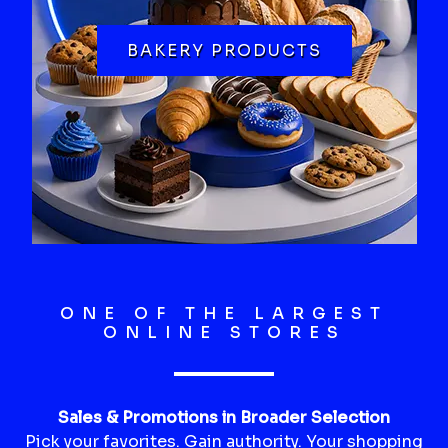
BAKERY PRODUCTS
ONE OF THE LARGEST
ONLINE STORES
Sales & Promotions in Broader Selection
Pick your favorites. Gain authority. Your shopping