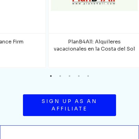
ance Firm
PlanB4All: Alquileres
vacacionales en la Costa del Sol
SIGN UP AS AN
AFFILIATE