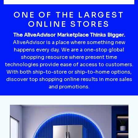
ONE OF THE LARGEST
ONLINE STORES
The AliveAdvisor Marketplace Thinks Bigger.
AliveAdvisor is a place where something new
happens every day. We are a one-stop global
shopping resource where present time
technologies provide ease of access to customers.
With both ship-to-store or ship-to-home options,
discover top shopping online results in more sales
and promotions.