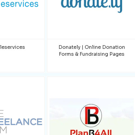
leservices
Donately | Online Donation
Forms & Fundraising Pages