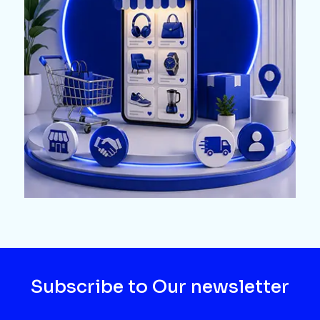
Subscribe to Our newsletter