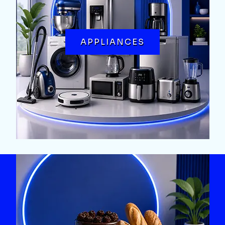
APPLIANCES