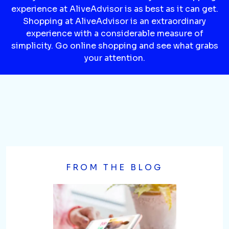
experience at AliveAdvisor is as best as it can get.
Shopping at AliveAdvisor is an extraordinary
experience with a considerable measure of
simplicity. Go online shopping and see what grabs
your attention.
FROM THE BLOG