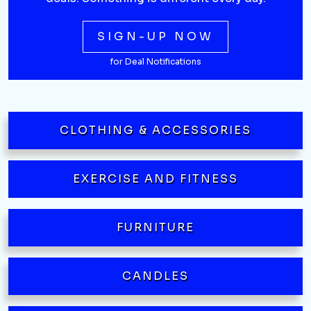
SIGN-UP NOW
for Deal Notifications
CLOTHING & ACCESSORIES
EXERCISE AND FITNESS
FURNITURE
CANDLES