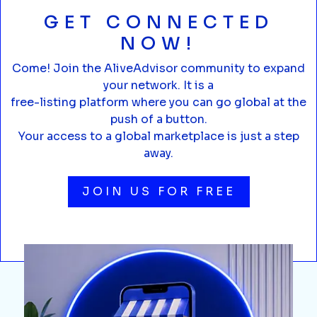
GET CONNECTED
NOW!
Come! Join the AliveAdvisor community to expand
your network. It is a
free-listing platform where you can go global at the
push of a button.
Your access to a global marketplace is just a step
away.
JOIN US FOR FREE