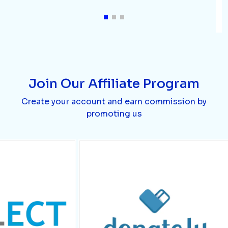
Join Our Affiliate Program
Create your account and earn commission by
promoting us