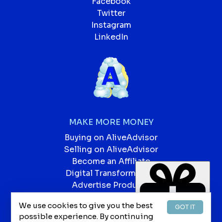
Facebook
Twitter
Instagram
LinkedIn
MAKE MORE MONEY
Buying on AliveAdvisor
Selling on AliveAdvisor
Become an Affiliate
Digital Transformation
Advertise Products
Advertise Services
We use cookies to give you the best
GOT IT
Our Blog
possible experience. By continuing
Jobs