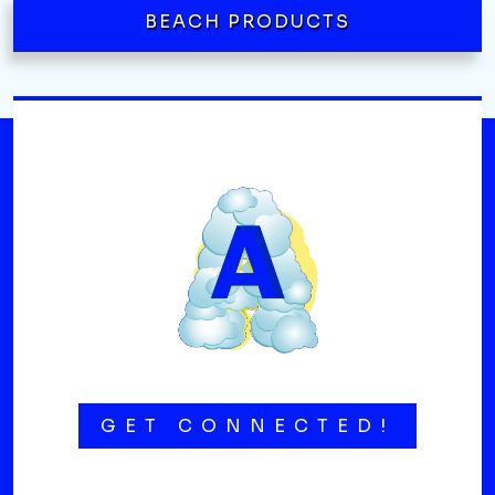
BEACH PRODUCTS
GET CONNECTED!