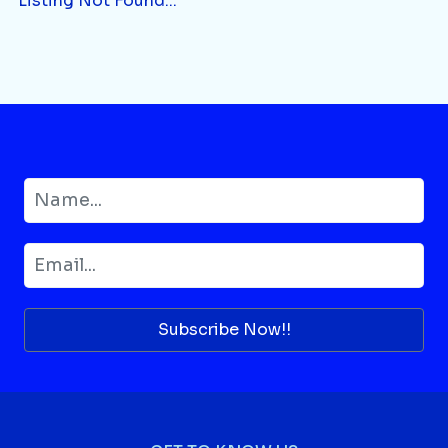
Listing Not Found...
Subscribe Now!!