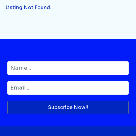
Listing Not Found...
Subscribe Now!!