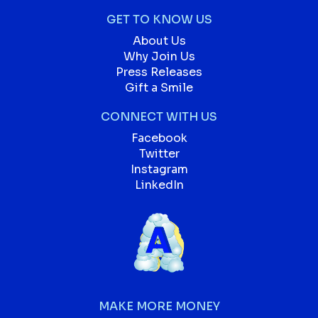
GET TO KNOW US
About Us
Why Join Us
Press Releases
Gift a Smile
CONNECT WITH US
Facebook
Twitter
Instagram
LinkedIn
MAKE MORE MONEY