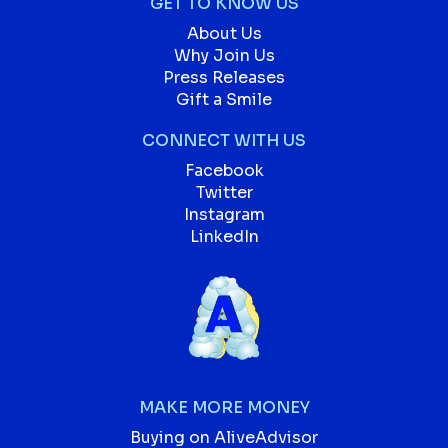
GET TO KNOW US
About Us
Why Join Us
Press Releases
Gift a Smile
CONNECT WITH US
Facebook
Twitter
Instagram
LinkedIn
MAKE MORE MONEY
Buying on AliveAdvisor