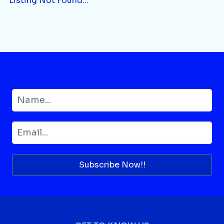
Listing Not Found...
Subscribe Now!!