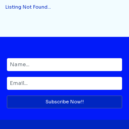
Listing Not Found...
Subscribe Now!!