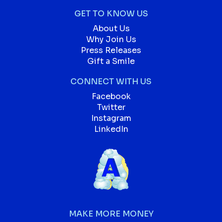
GET TO KNOW US
About Us
Why Join Us
Press Releases
Gift a Smile
CONNECT WITH US
Facebook
Twitter
Instagram
LinkedIn
MAKE MORE MONEY