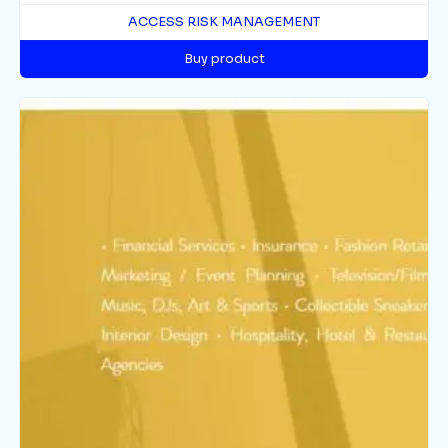
ACCESS RISK MANAGEMENT
Buy product