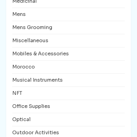
Medicinal
Mens
Mens Grooming
Miscellaneous
Mobiles & Accessories
Morocco
Musical Instruments
NFT
Office Supplies
Optical
Outdoor Activities