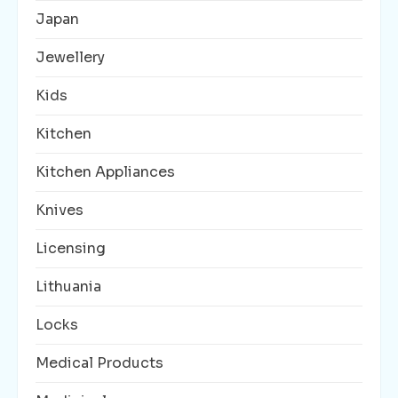
Japan
Jewellery
Kids
Kitchen
Kitchen Appliances
Knives
Licensing
Lithuania
Locks
Medical Products