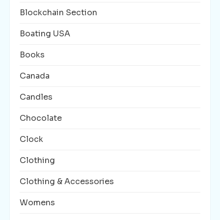
Blockchain Section
Boating USA
Books
Canada
Candles
Chocolate
Clock
Clothing
Clothing & Accessories
Womens