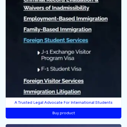
A Trusted Legal Advocate For International Students
Buy product