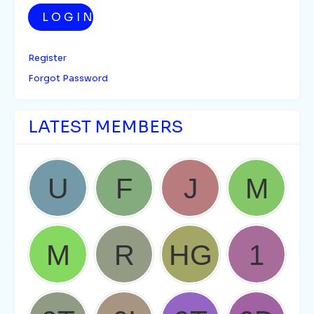
LOGIN
Register
Forgot Password
LATEST MEMBERS