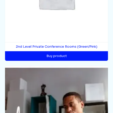
2nd Level Private Conference Rooms (Green/Pink)
Buy product