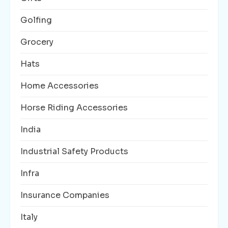
Golfing
Grocery
Hats
Home Accessories
Horse Riding Accessories
India
Industrial Safety Products
Infra
Insurance Companies
Italy