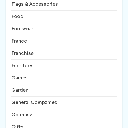
Flags & Accessories
Food
Footwear
France
Franchise
Furniture
Games
Garden
General Companies
Germany
Gifts