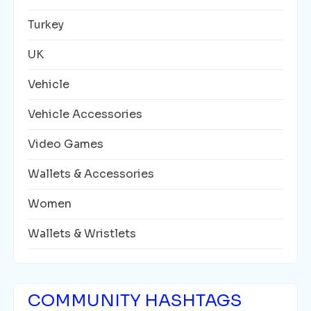
Turkey
UK
Vehicle
Vehicle Accessories
Video Games
Wallets & Accessories
Women
Wallets & Wristlets
COMMUNITY HASHTAGS