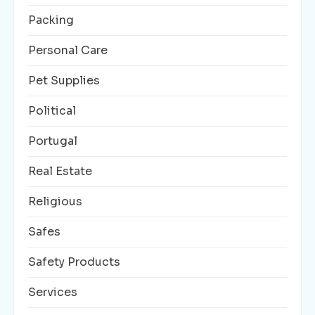
Packing
Personal Care
Pet Supplies
Political
Portugal
Real Estate
Religious
Safes
Safety Products
Services