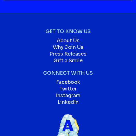
GET TO KNOW US
About Us
Why Join Us
Press Releases
Gift a Smile
CONNECT WITH US
Facebook
Twitter
Instagram
LinkedIn