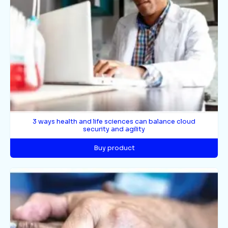
3 ways health and life sciences can balance cloud
security and agility
Buy product