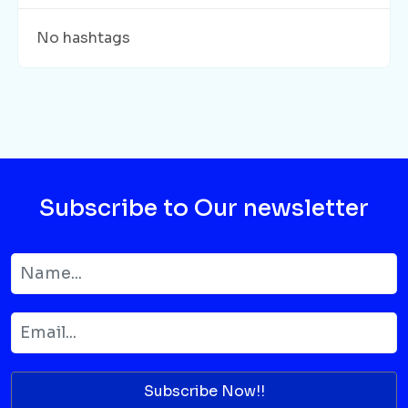
No hashtags
Subscribe to Our newsletter
Subscribe Now!!