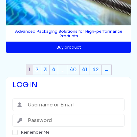
Advanced Packaging Solutions for High-performance
Products
Buy product
1
2
3
4
…
40
41
42
→
LOGIN
Remember Me