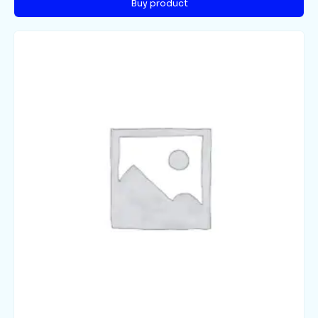
Buy product