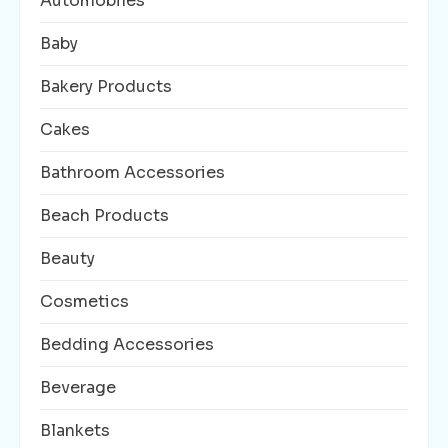
Automobiles
Baby
Bakery Products
Cakes
Bathroom Accessories
Beach Products
Beauty
Cosmetics
Bedding Accessories
Beverage
Blankets