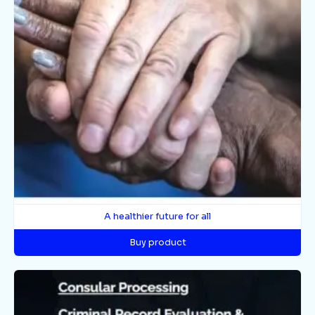
A healthier future for all
Buy product