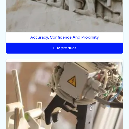
Accuracy, Confidence And Proximity
Buy product