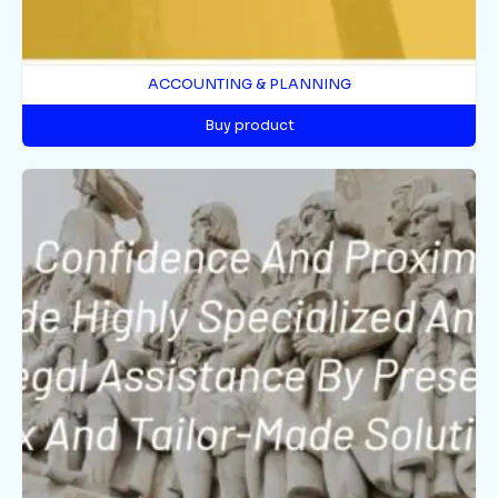
ACCOUNTING & PLANNING
Buy product