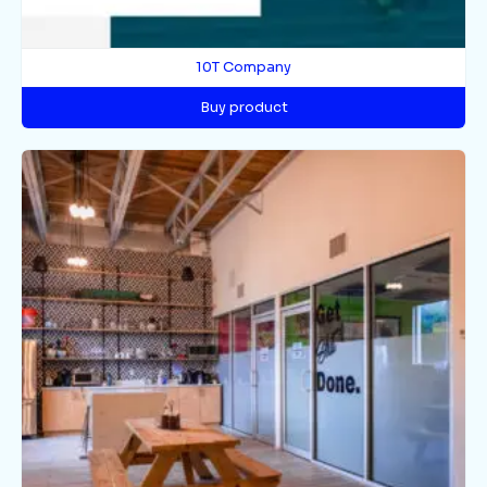
10T Company
Buy product