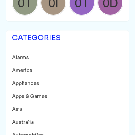
CATEGORIES
Alarms
America
Appliances
Apps & Games
Asia
Australia