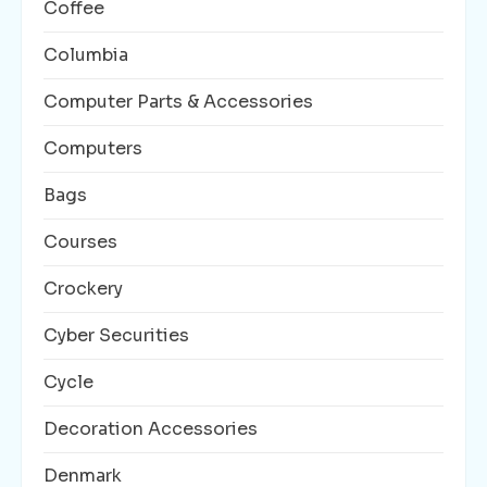
Coffee
Columbia
Computer Parts & Accessories
Computers
Bags
Courses
Crockery
Cyber Securities
Cycle
Decoration Accessories
Denmark