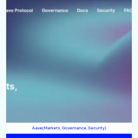
Aave(Markets, Governance, Security)