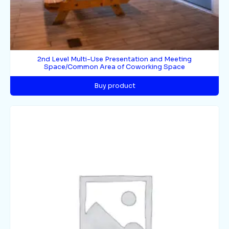
2nd Level Multi-Use Presentation and Meeting
Space/Common Area of Coworking Space
Buy product