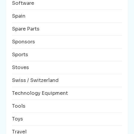
Software
Spain
Spare Parts
Sponsors
Sports
Stoves
Swiss / Switzerland
Technology Equipment
Tools
Toys
Travel