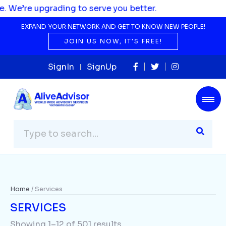
serve you better.
EXPAND YOUR NETWORK AND GET TO KNOW NEW PEOPLE!
JOIN US NOW, IT'S FREE!
SignIn
SignUp
Home
/ Services
SERVICES
Showing 1–12 of 501 results