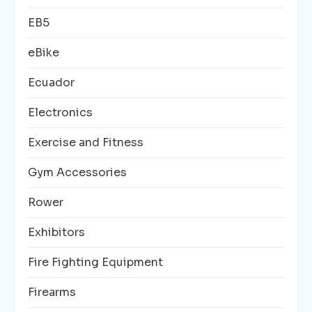
EB5
eBike
Ecuador
Electronics
Exercise and Fitness
Gym Accessories
Rower
Exhibitors
Fire Fighting Equipment
Firearms