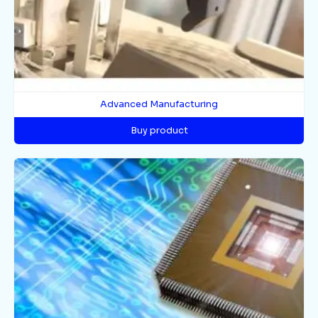
Advanced Manufacturing
Buy product