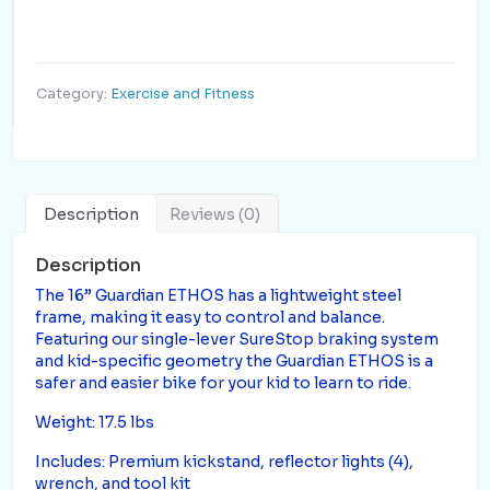
Category:
Exercise and Fitness
Description
Reviews (0)
Description
The 16” Guardian ETHOS has a lightweight steel
frame, making it easy to control and balance.
Featuring our single-lever SureStop braking system
and kid-specific geometry the Guardian ETHOS is a
safer and easier bike for your kid to learn to ride.
Weight: 17.5 lbs
Includes: Premium kickstand, reflector lights (4),
wrench, and tool kit