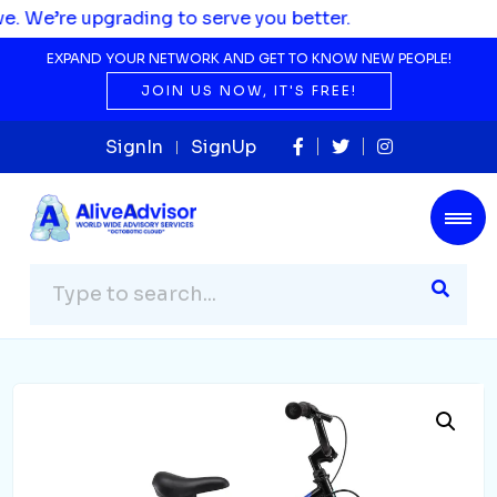
ading to serve you better.
EXPAND YOUR NETWORK AND GET TO KNOW NEW PEOPLE!
JOIN US NOW, IT'S FREE!
SignIn
SignUp