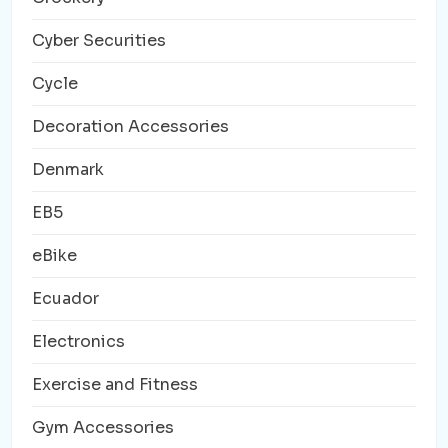
Cyber Securities
Cycle
Decoration Accessories
Denmark
EB5
eBike
Ecuador
Electronics
Exercise and Fitness
Gym Accessories