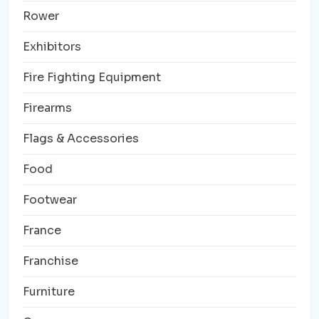
Rower
Exhibitors
Fire Fighting Equipment
Firearms
Flags & Accessories
Food
Footwear
France
Franchise
Furniture