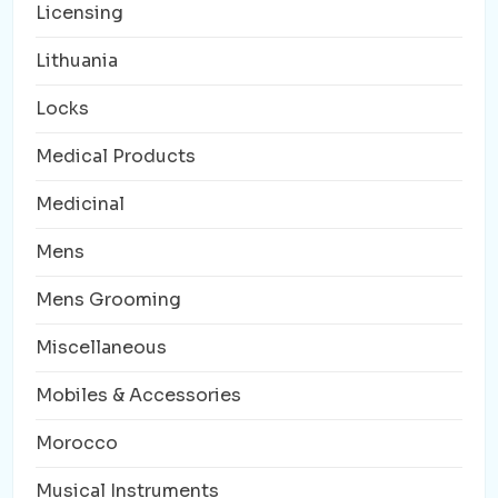
Licensing
Lithuania
Locks
Medical Products
Medicinal
Mens
Mens Grooming
Miscellaneous
Mobiles & Accessories
Morocco
Musical Instruments