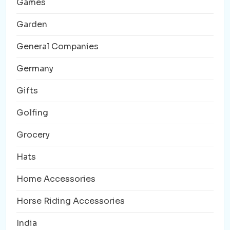
Games
Garden
General Companies
Germany
Gifts
Golfing
Grocery
Hats
Home Accessories
Horse Riding Accessories
India