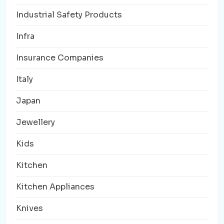
Industrial Safety Products
Infra
Insurance Companies
Italy
Japan
Jewellery
Kids
Kitchen
Kitchen Appliances
Knives