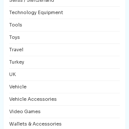
Swiss / Switzerland
Technology Equipment
Tools
Toys
Travel
Turkey
UK
Vehicle
Vehicle Accessories
Video Games
Wallets & Accessories