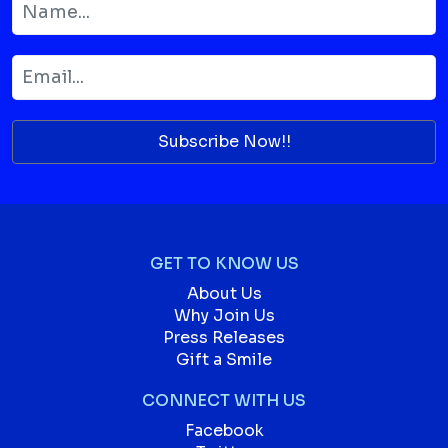
Subscribe Now!!
GET TO KNOW US
About Us
Why Join Us
Press Releases
Gift a Smile
CONNECT WITH US
Facebook