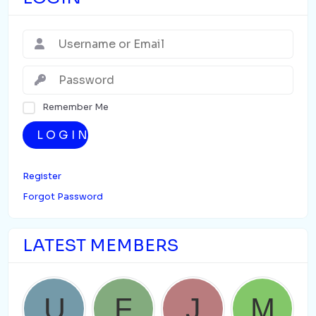
Remember Me
LOGIN
Register
Forgot Password
LATEST MEMBERS