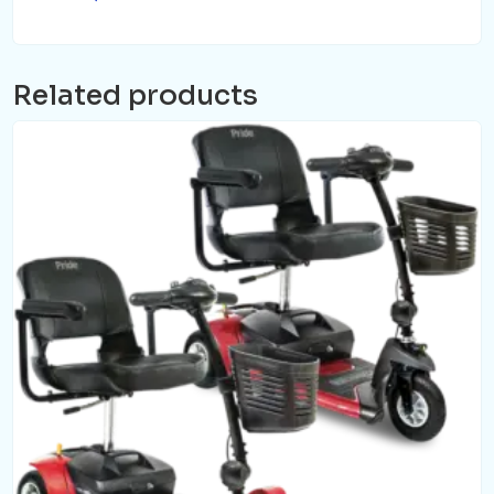
Related products