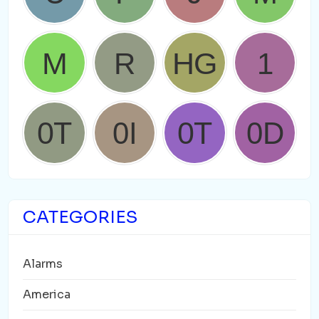
CATEGORIES
Alarms
America