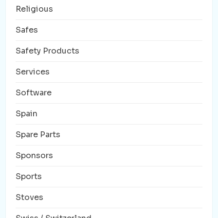
Religious
Safes
Safety Products
Services
Software
Spain
Spare Parts
Sponsors
Sports
Stoves