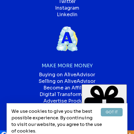
Twitter
Instagram
LinkedIn
MAKE MORE MONEY
Buying on AliveAdvisor
Selling on AliveAdvisor
Become an Affiliate
Digital Transformation
Advertise Products
Advertise Services
We use cookies to give you the best
GOT IT
Our Blog
possible experience. By continuing
Jobs
to visit our website, you agree to the use
of cookies.