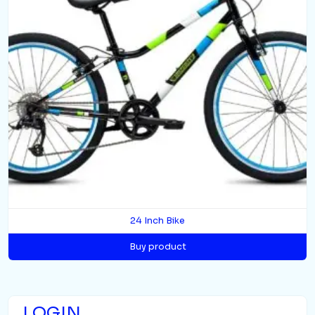
24 Inch Bike
Buy product
LOGIN