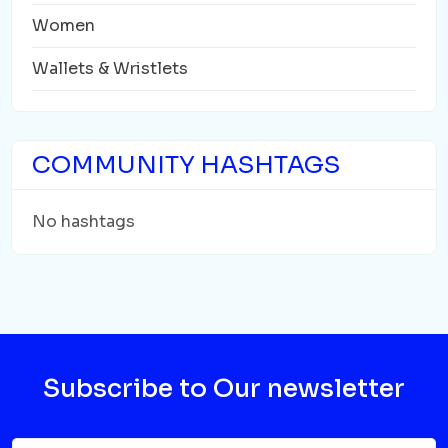
Women
Wallets & Wristlets
COMMUNITY HASHTAGS
No hashtags
Subscribe to Our newsletter