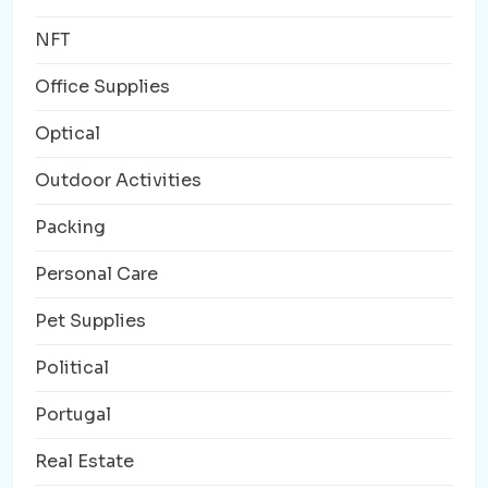
NFT
Office Supplies
Optical
Outdoor Activities
Packing
Personal Care
Pet Supplies
Political
Portugal
Real Estate