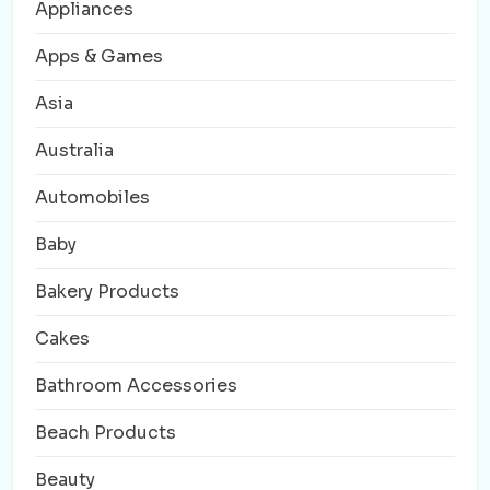
Appliances
Apps & Games
Asia
Australia
Automobiles
Baby
Bakery Products
Cakes
Bathroom Accessories
Beach Products
Beauty