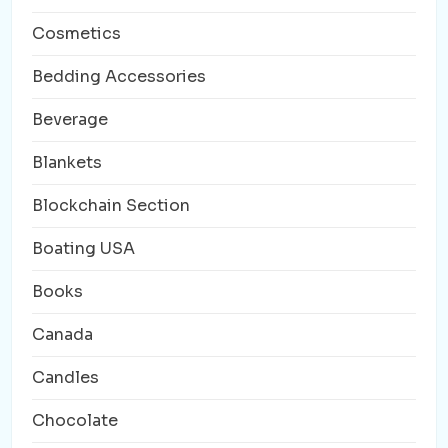
Cosmetics
Bedding Accessories
Beverage
Blankets
Blockchain Section
Boating USA
Books
Canada
Candles
Chocolate