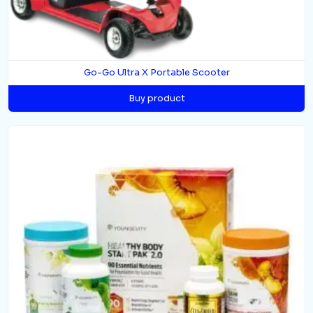
Go-Go Ultra X Portable Scooter
Buy product