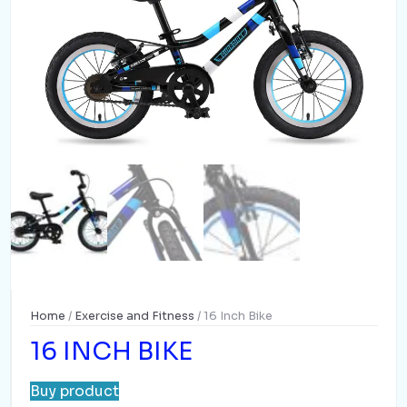
Home
/
Exercise and Fitness
/ 16 Inch Bike
16 INCH BIKE
Buy product