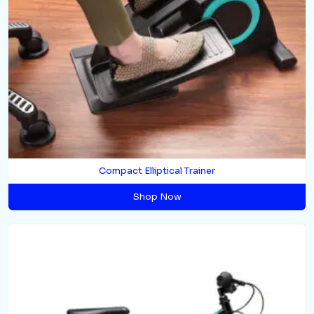
Compact Elliptical Trainer
Shop Now