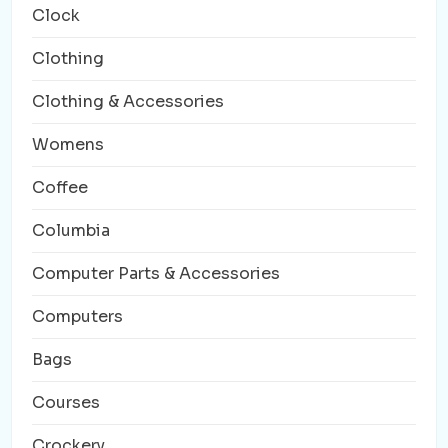
Clock
Clothing
Clothing & Accessories
Womens
Coffee
Columbia
Computer Parts & Accessories
Computers
Bags
Courses
Crockery