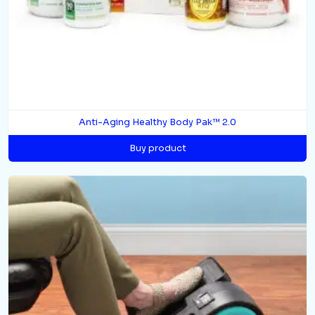
Anti-Aging Healthy Body Pak™ 2.0
Buy product