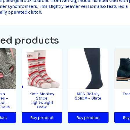
-speed gearbox sourced from Getrag, model number G50 with
r synchronizers. This slightly heavier version also featured a
ally operated clutch.
ted products
ain
Kid’s Monkey
MEN: Totally
Tre
es –
Stripe
Solid© – Slate
ed –
Lightweight
 Save
Crew
duct
Buy product
Buy product
Buy