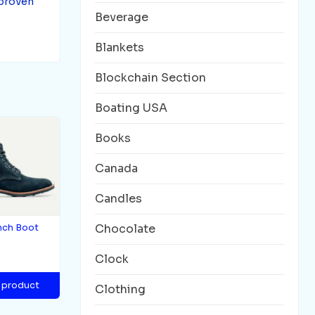
 proven
Beverage
Blankets
Blockchain Section
Boating USA
Books
Canada
Candles
Chocolate
nch Boot
Clock
 product
Clothing