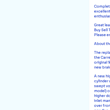
Complete 
excellent
enthusias
Great lea
Buy Sell
Please e
About th
The repla
the Carre
original 
new brak
A new hig
cylinder 
swept vo
model) co
higher d
inlet man
over from