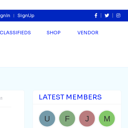
ignIn
SignUp
CLASSIFIEDS
SHOP
VENDOR
LATEST MEMBERS
11