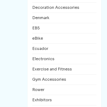
Decoration Accessories
Denmark
EB5
eBike
Ecuador
Electronics
Exercise and Fitness
Gym Accessories
Rower
Exhibitors