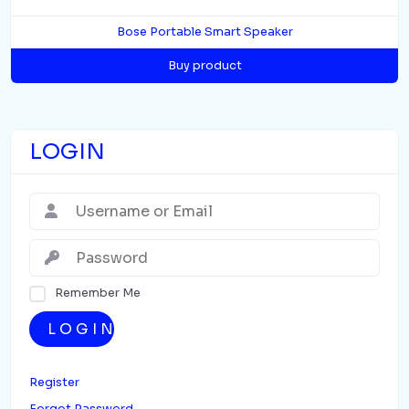
Bose Portable Smart Speaker
Buy product
LOGIN
Remember Me
LOGIN
Register