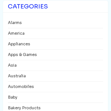
CATEGORIES
Alarms
America
Appliances
Apps & Games
Asia
Australia
Automobiles
Baby
Bakery Products