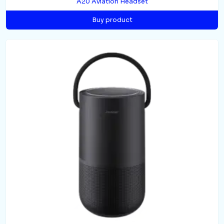
A20 Aviation Headset
Buy product