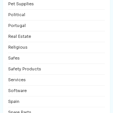
Pet Supplies
Political
Portugal
Real Estate
Religious
Safes
Safety Products
Services
Software
Spain
Spare Parts