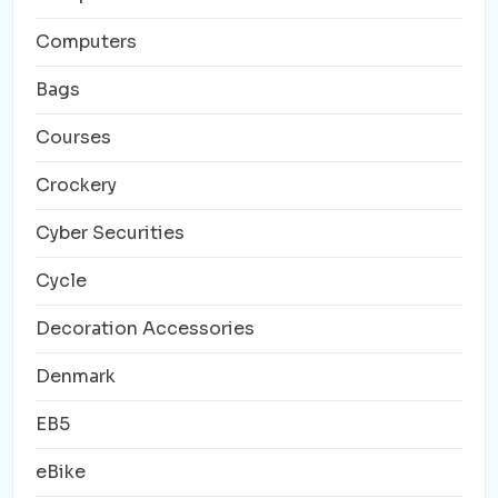
Computers
Bags
Courses
Crockery
Cyber Securities
Cycle
Decoration Accessories
Denmark
EB5
eBike