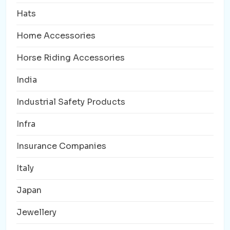
Hats
Home Accessories
Horse Riding Accessories
India
Industrial Safety Products
Infra
Insurance Companies
Italy
Japan
Jewellery