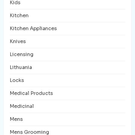
Kids
Kitchen
Kitchen Appliances
Knives
Licensing
Lithuania
Locks
Medical Products
Medicinal
Mens
Mens Grooming