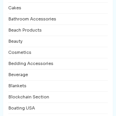
Cakes
Bathroom Accessories
Beach Products
Beauty
Cosmetics
Bedding Accessories
Beverage
Blankets
Blockchain Section
Boating USA