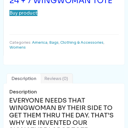
24 + 7 WINGWOMAN TOTE
Buy product
Categories:
America
,
Bags
,
Clothing & Accessories
,
Womens
Description
Reviews (0)
Description
EVERYONE NEEDS THAT
WINGWOMAN BY THEIR SIDE TO
GET THEM THRU THE DAY. THAT’S
WHY WE INVENTED OUR