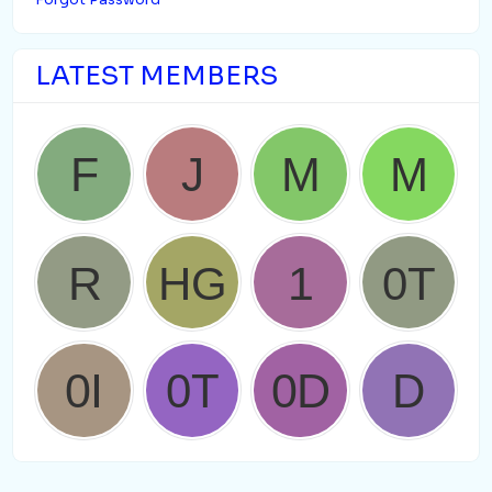
Forgot Password
LATEST MEMBERS