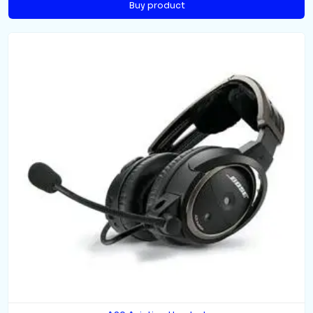
Buy product