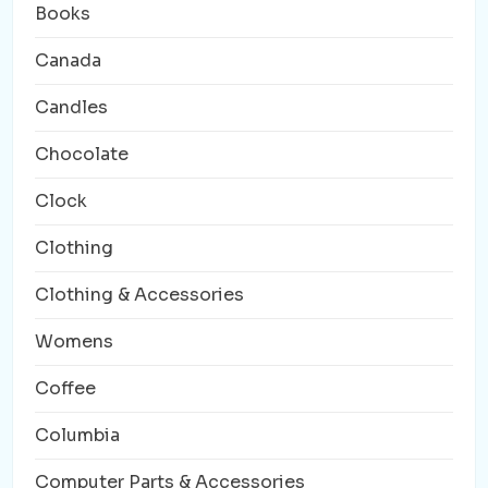
Books
Canada
Candles
Chocolate
Clock
Clothing
Clothing & Accessories
Womens
Coffee
Columbia
Computer Parts & Accessories