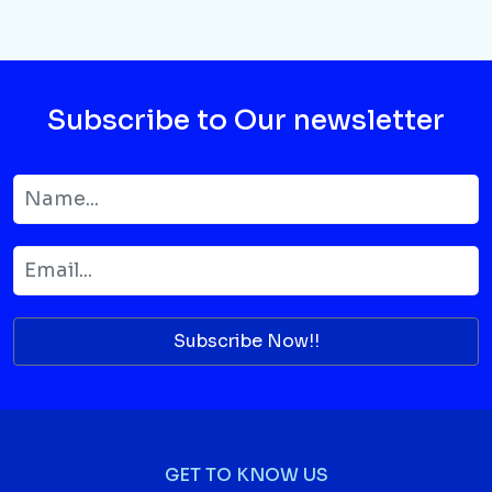
Subscribe to Our newsletter
Subscribe Now!!
GET TO KNOW US