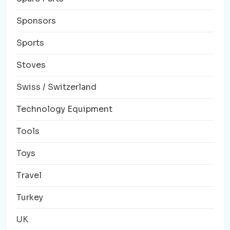
Sponsors
Sports
Stoves
Swiss / Switzerland
Technology Equipment
Tools
Toys
Travel
Turkey
UK