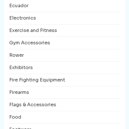
Ecuador
Electronics
Exercise and Fitness
Gym Accessories
Rower
Exhibitors
Fire Fighting Equipment
Firearms
Flags & Accessories
Food