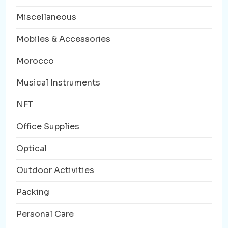
Miscellaneous
Mobiles & Accessories
Morocco
Musical Instruments
NFT
Office Supplies
Optical
Outdoor Activities
Packing
Personal Care