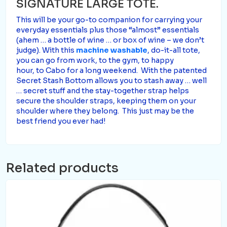
SIGNATURE LARGE TOTE.
This will be your go-to companion for carrying your
everyday essentials plus those “almost” essentials
(ahem … a bottle of wine … or box of wine – we don’t
judge). With this
machine washable
, do-it-all tote,
you can go from work, to the gym, to happy
hour, to Cabo for a long weekend. With the patented
Secret Stash Bottom allows you to stash away … well
… secret stuff and the stay-together strap helps
secure the shoulder straps, keeping them on your
shoulder where they belong. This just may be the
best friend you ever had!
Related products