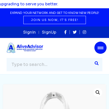
 to serve you better.
EXPAND YOUR NETWORK AND GET TO KNOW NEW PEOPLE!
JOIN US NOW, IT'S FREE!
SignIn
SignUp