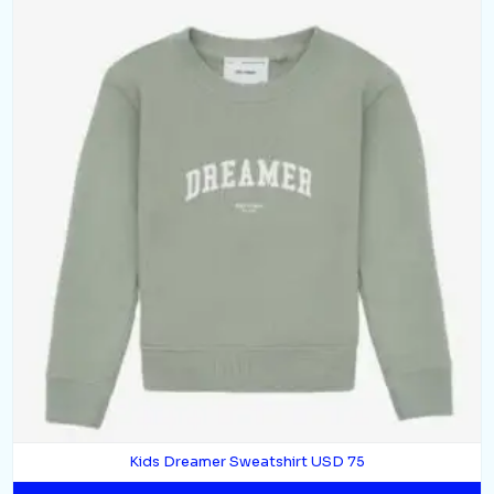
Kids Dreamer Sweatshirt USD 75