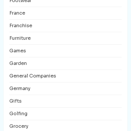
Footwear
France
Franchise
Furniture
Games
Garden
General Companies
Germany
Gifts
Golfing
Grocery