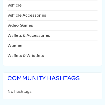
Vehicle
Vehicle Accessories
Video Games
Wallets & Accessories
Women
Wallets & Wristlets
COMMUNITY HASHTAGS
No hashtags