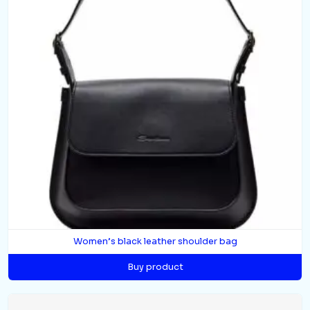
Women’s black leather shoulder bag
Buy product