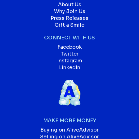
About Us
Why Join Us
Press Releases
Gift a Smile
CONNECT WITH US
Facebook
Twitter
Instagram
LinkedIn
MAKE MORE MONEY
Buying on AliveAdvisor
Selling on AliveAdvisor