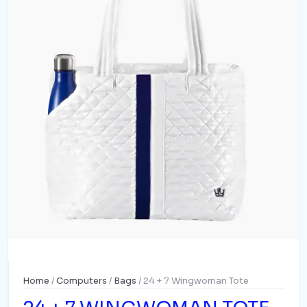
Home
/
Computers
/
Bags
/ 24 + 7 Wingwoman Tote