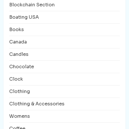
Blockchain Section
Boating USA
Books
Canada
Candles
Chocolate
Clock
Clothing
Clothing & Accessories
Womens
Coffee