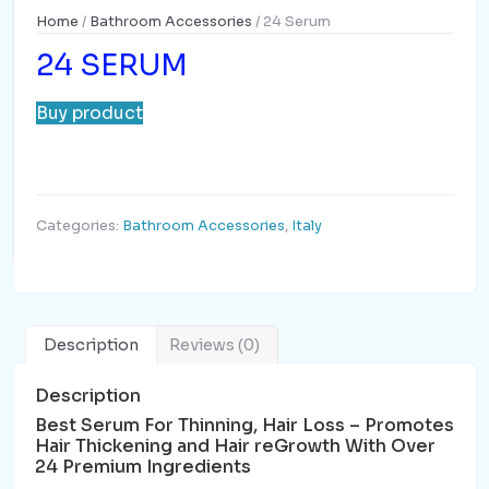
Home
/
Bathroom Accessories
/ 24 Serum
24 SERUM
Buy product
Categories:
Bathroom Accessories
,
Italy
Description
Reviews (0)
Description
Best Serum For Thinning, Hair Loss – Promotes
Hair Thickening and Hair reGrowth With Over
24 Premium Ingredients