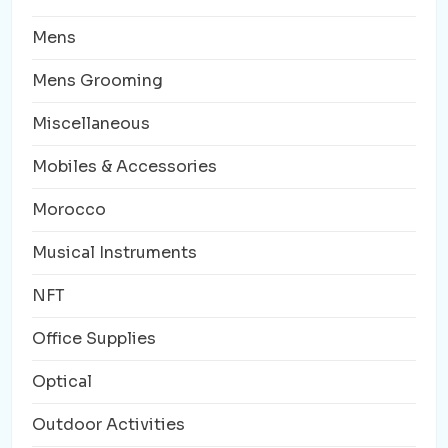
Mens
Mens Grooming
Miscellaneous
Mobiles & Accessories
Morocco
Musical Instruments
NFT
Office Supplies
Optical
Outdoor Activities