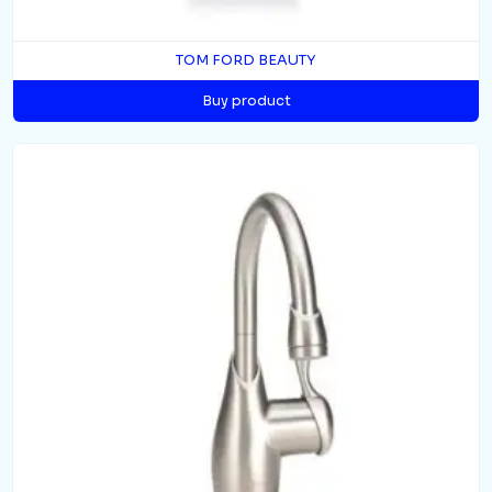
TOM FORD BEAUTY
Buy product