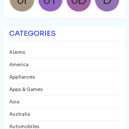
CATEGORIES
Alarms
America
Appliances
Apps & Games
Asia
Australia
Automobiles