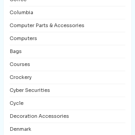
Columbia
Computer Parts & Accessories
Computers
Bags
Courses
Crockery
Cyber Securities
Cycle
Decoration Accessories
Denmark