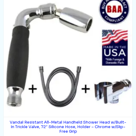
Vandal Resistant All-Metal Handheld Shower Head w/Built-
In Trickle Valve, 72″ Silicone Hose, Holder – Chrome w/Slip-
Free Grip