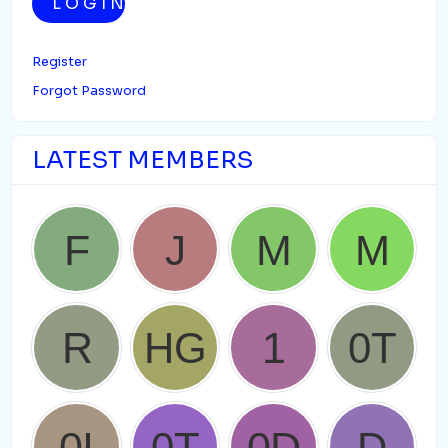
LOGIN
Register
Forgot Password
LATEST MEMBERS