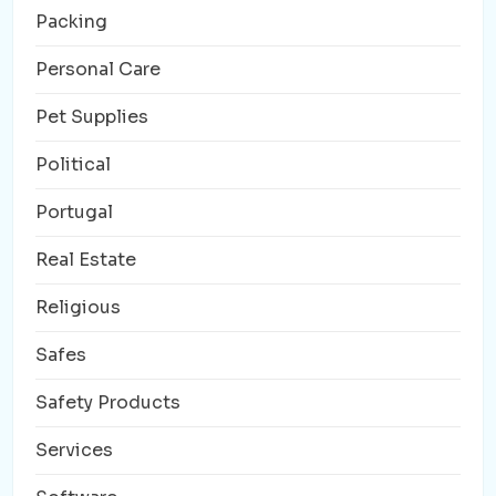
Packing
Personal Care
Pet Supplies
Political
Portugal
Real Estate
Religious
Safes
Safety Products
Services