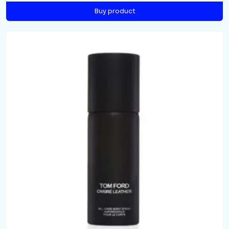
Buy product