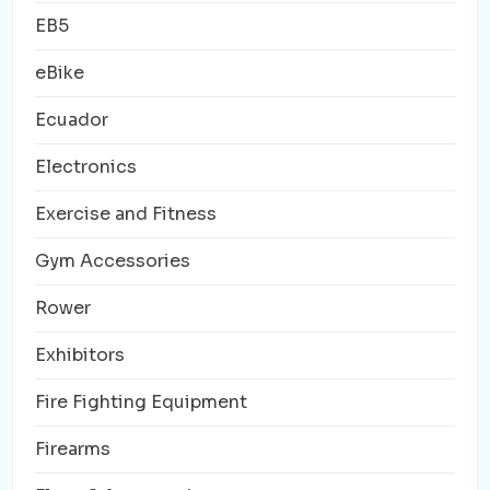
EB5
eBike
Ecuador
Electronics
Exercise and Fitness
Gym Accessories
Rower
Exhibitors
Fire Fighting Equipment
Firearms