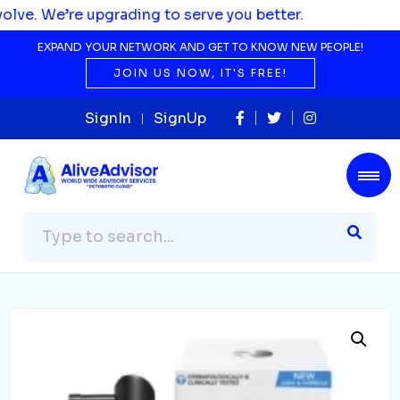
 upgrading to serve you better.
EXPAND YOUR NETWORK AND GET TO KNOW NEW PEOPLE!
JOIN US NOW, IT'S FREE!
SignIn
SignUp