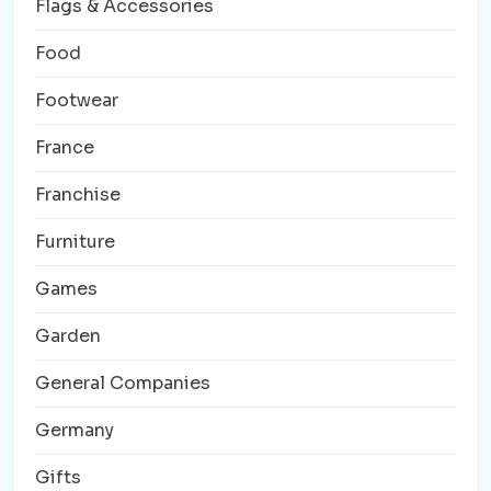
Flags & Accessories
Food
Footwear
France
Franchise
Furniture
Games
Garden
General Companies
Germany
Gifts