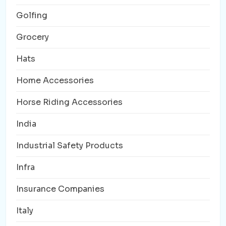
Golfing
Grocery
Hats
Home Accessories
Horse Riding Accessories
India
Industrial Safety Products
Infra
Insurance Companies
Italy