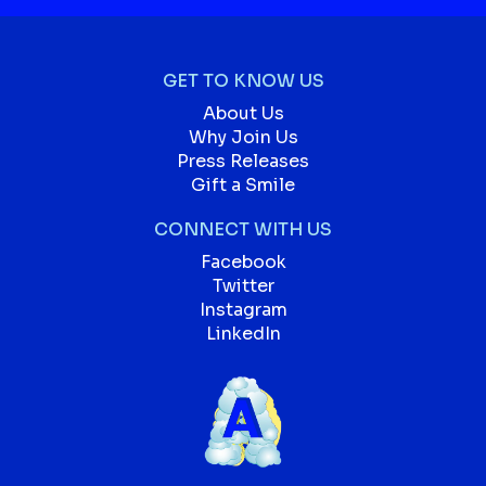
GET TO KNOW US
About Us
Why Join Us
Press Releases
Gift a Smile
CONNECT WITH US
Facebook
Twitter
Instagram
LinkedIn