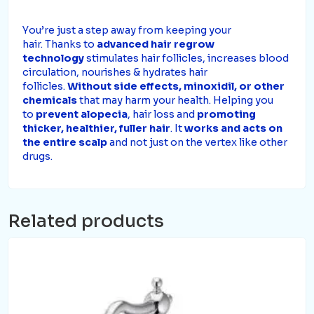
Y
ou’re just a step away from keeping your
hair.
Thanks to
advanced hair regrow
technology
stimulates hair follicles, increases blood
circulation, nourishes & hydrates hair
follicles.
Without side effects, minoxidil, or
other
chemicals
that may harm your health
.
Helping you
to
prevent alopecia
, hair loss and
promoting
thicker, healthier, fuller hair
.
It
works and acts on
the entire scalp
and not just on the vertex like other
drugs.
Related products