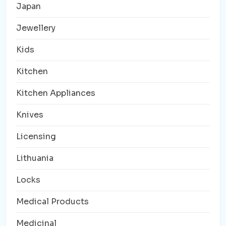
Japan
Jewellery
Kids
Kitchen
Kitchen Appliances
Knives
Licensing
Lithuania
Locks
Medical Products
Medicinal