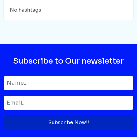
No hashtags
Subscribe to Our newsletter
Subscribe Now!!