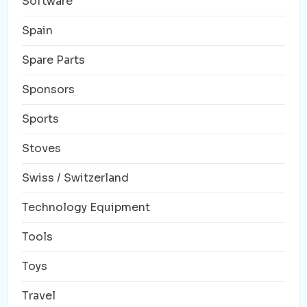
Software
Spain
Spare Parts
Sponsors
Sports
Stoves
Swiss / Switzerland
Technology Equipment
Tools
Toys
Travel