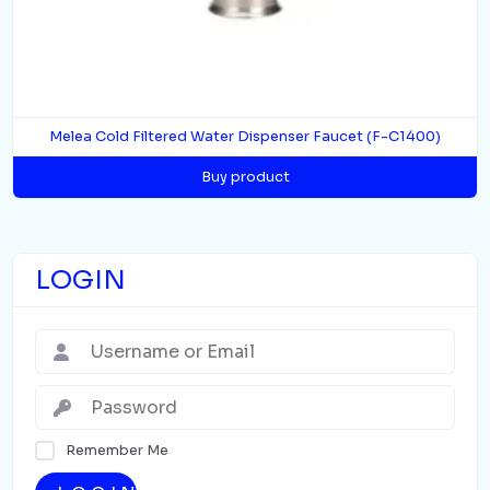
Melea Cold Filtered Water Dispenser Faucet (F-C1400)
Buy product
LOGIN
Remember Me