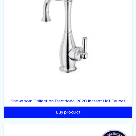
Showroom Collection Traditional 2020 Instant Hot Faucet
Buy product