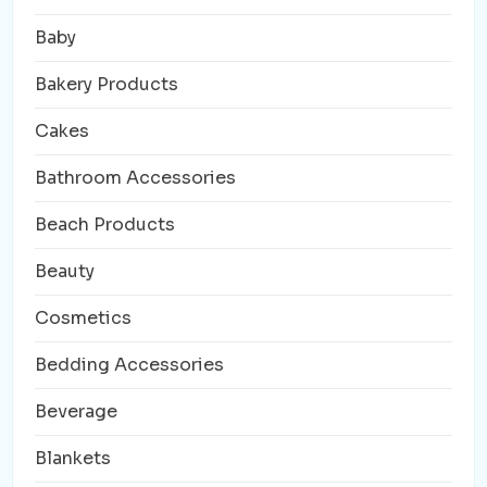
Baby
Bakery Products
Cakes
Bathroom Accessories
Beach Products
Beauty
Cosmetics
Bedding Accessories
Beverage
Blankets