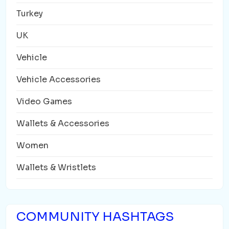
Turkey
UK
Vehicle
Vehicle Accessories
Video Games
Wallets & Accessories
Women
Wallets & Wristlets
COMMUNITY HASHTAGS