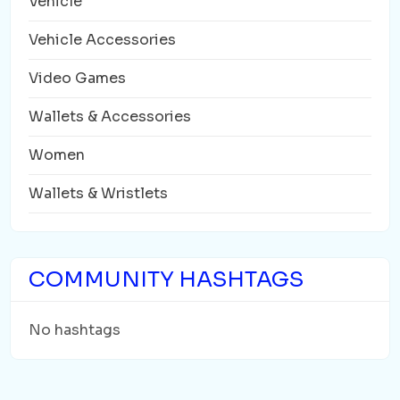
Vehicle
Vehicle Accessories
Video Games
Wallets & Accessories
Women
Wallets & Wristlets
COMMUNITY HASHTAGS
No hashtags