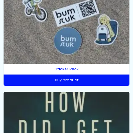
Sticker Pack
Buy product