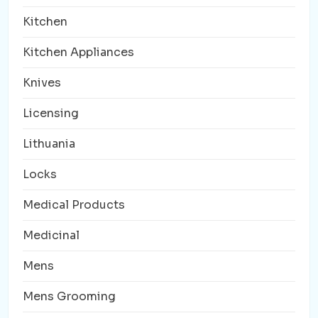
Kitchen
Kitchen Appliances
Knives
Licensing
Lithuania
Locks
Medical Products
Medicinal
Mens
Mens Grooming