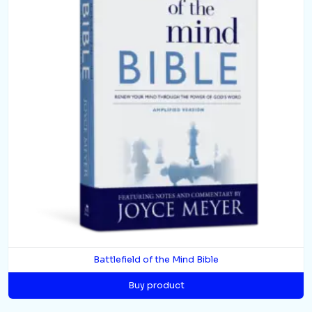
Battlefield of the Mind Bible
Buy product