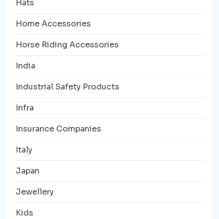
Hats
Home Accessories
Horse Riding Accessories
India
Industrial Safety Products
Infra
Insurance Companies
Italy
Japan
Jewellery
Kids