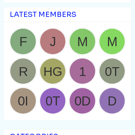
LATEST MEMBERS