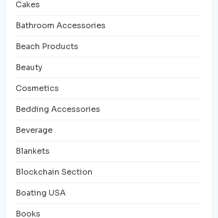
Cakes
Bathroom Accessories
Beach Products
Beauty
Cosmetics
Bedding Accessories
Beverage
Blankets
Blockchain Section
Boating USA
Books