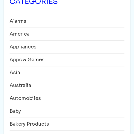
CATEGORIES
Alarms
America
Appliances
Apps & Games
Asia
Australia
Automobiles
Baby
Bakery Products