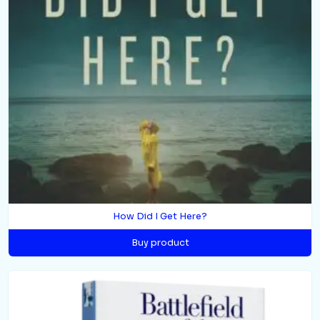
How Did I Get Here?
Buy product