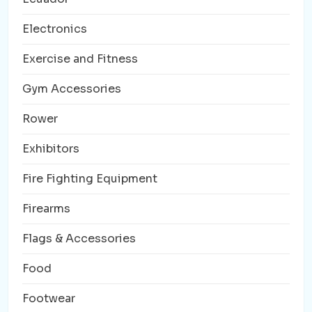
Electronics
Exercise and Fitness
Gym Accessories
Rower
Exhibitors
Fire Fighting Equipment
Firearms
Flags & Accessories
Food
Footwear