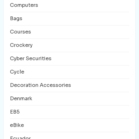
Computers
Bags
Courses
Crockery
Cyber Securities
Cycle
Decoration Accessories
Denmark
EB5
eBike
Ecuador