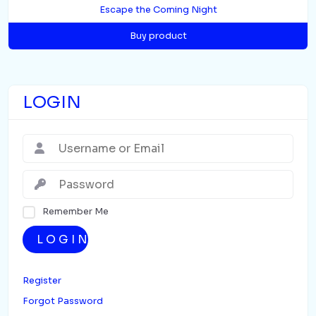
Escape the Coming Night
Buy product
LOGIN
Remember Me
LOGIN
Register
Forgot Password