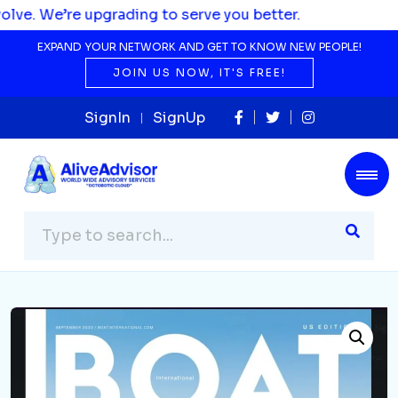
grading to serve you better.
EXPAND YOUR NETWORK AND GET TO KNOW NEW PEOPLE!
JOIN US NOW, IT'S FREE!
SignIn
SignUp