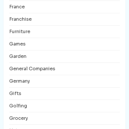
France
Franchise
Furniture
Games
Garden
General Companies
Germany
Gifts
Golfing
Grocery