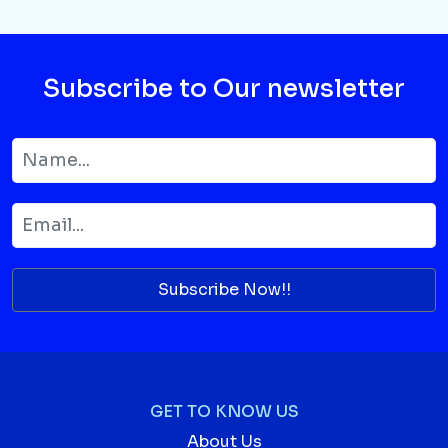
Subscribe to Our newsletter
Subscribe Now!!
GET TO KNOW US
About Us