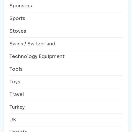
Sponsors
Sports
Stoves
Swiss / Switzerland
Technology Equipment
Tools
Toys
Travel
Turkey
UK