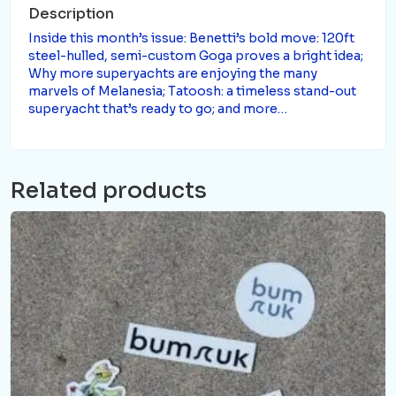
Description
Inside this month’s issue: Benetti’s bold move: 120ft
steel-hulled, semi-custom Goga proves a bright idea;
Why more superyachts are enjoying the many
marvels of Melanesia; Tatoosh: a timeless stand-out
superyacht that’s ready to go; and more…
Related products