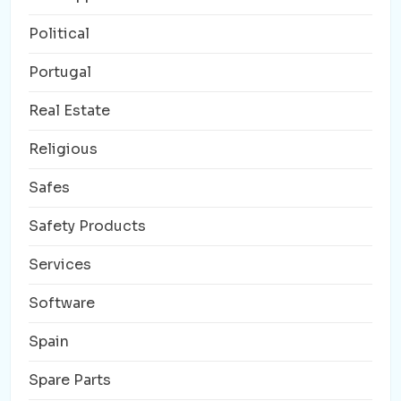
Political
Portugal
Real Estate
Religious
Safes
Safety Products
Services
Software
Spain
Spare Parts