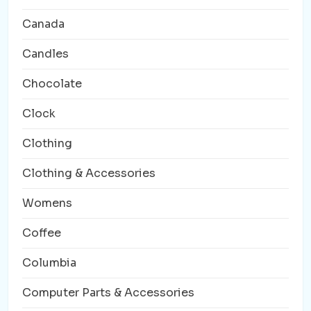
Canada
Candles
Chocolate
Clock
Clothing
Clothing & Accessories
Womens
Coffee
Columbia
Computer Parts & Accessories