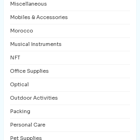
Miscellaneous
Mobiles & Accessories
Morocco
Musical Instruments
NFT
Office Supplies
Optical
Outdoor Activities
Packing
Personal Care
Pet Supplies