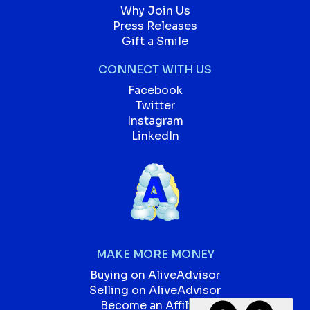
Why Join Us
Press Releases
Gift a Smile
CONNECT WITH US
Facebook
Twitter
Instagram
LinkedIn
MAKE MORE MONEY
Buying on AliveAdvisor
Selling on AliveAdvisor
Become an Affiliate