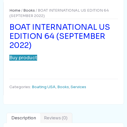
Home
/
Books
/ BOAT INTERNATIONAL US EDITION 64
(SEPTEMBER 2022)
BOAT INTERNATIONAL US
EDITION 64 (SEPTEMBER
2022)
Buy product
Categories:
Boating USA
,
Books
,
Services
Description
Reviews (0)