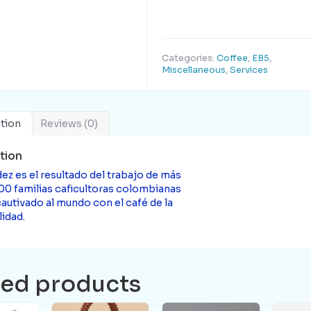
Categories:
Coffee
,
EB5
,
Miscellaneous
,
Services
tion
Reviews (0)
tion
ez es el resultado del trabajo de más
00 familias caficultoras colombianas
autivado al mundo con el café de la
idad.
ted products