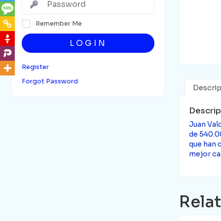
Remember Me
LOGIN
Register
Forgot Password
Descrip
Descrip
Juan Vald
de 540.0
que han c
mejor cal
Rela