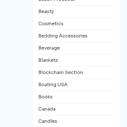
Beauty
Cosmetics
Bedding Accessories
Beverage
Blankets
Blockchain Section
Boating USA
Books
Canada
Candles