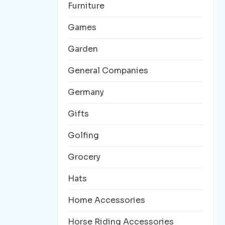
Furniture
Games
Garden
General Companies
Germany
Gifts
Golfing
Grocery
Hats
Home Accessories
Horse Riding Accessories