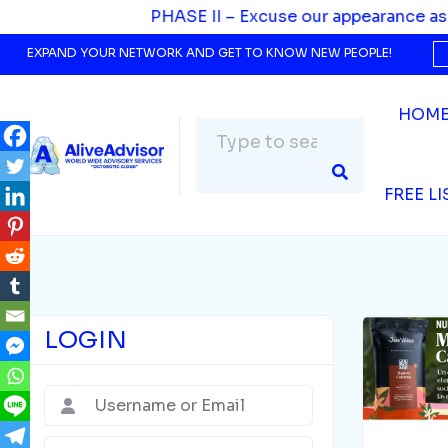
SE II – Excuse our appearance as we evolve. We’re upgr
EXPAND YOUR NETWORK AND GET TO KNOW NEW PEOPLE!
HOM
FREE L
LOGIN