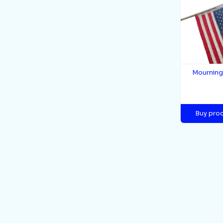
Mournin
Buy pro