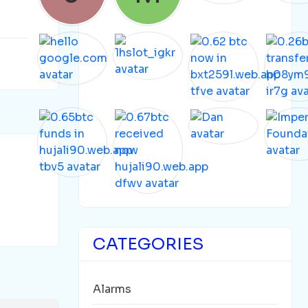
CATEGORIES
Alarms