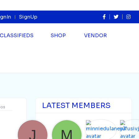
ignIn
SignUp
CLASSIFIEDS
SHOP
VENDOR
LATEST MEMBERS
dos