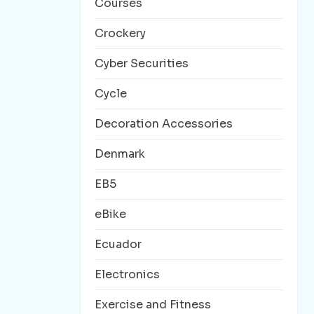
Courses
Crockery
Cyber Securities
Cycle
Decoration Accessories
Denmark
EB5
eBike
Ecuador
Electronics
Exercise and Fitness