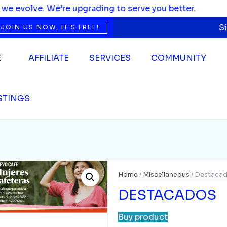
ading to serve you better.
S
JOIN US NOW, IT'S FREE!
E
AFFILIATE
SERVICES
COMMUNITY
ISTINGS
Home
/
Miscellaneous
/ Destaca
DESTACADOS
Buy product