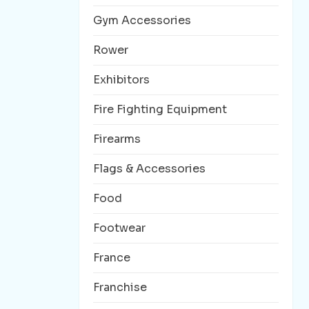
Gym Accessories
Rower
Exhibitors
Fire Fighting Equipment
Firearms
Flags & Accessories
Food
Footwear
France
Franchise