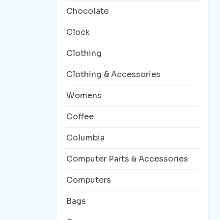
Chocolate
Clock
Clothing
Clothing & Accessories
Womens
Coffee
Columbia
Computer Parts & Accessories
Computers
Bags