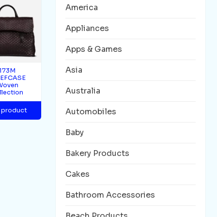
America
Appliances
Apps & Games
Asia
173M
IEFCASE
Woven
Australia
llection
 product
Automobiles
Baby
Bakery Products
Cakes
Bathroom Accessories
Beach Products