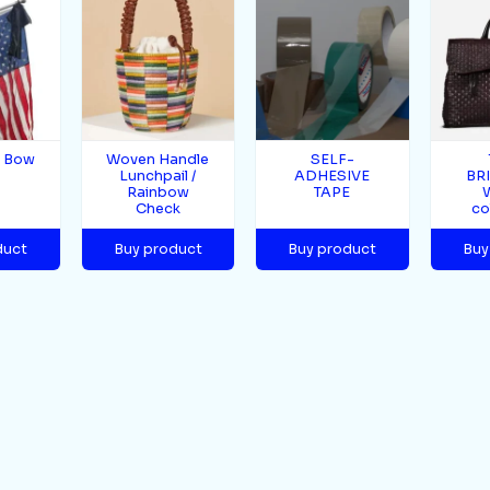
g Bow
Woven Handle
SELF-
Lunchpail /
ADHESIVE
BR
Rainbow
TAPE
Check
co
duct
Buy product
Buy product
Buy