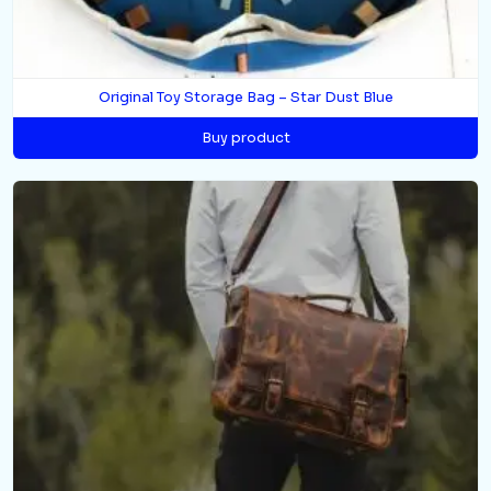
Original Toy Storage Bag – Star Dust Blue
Buy product