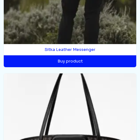
Sitka Leather Messenger
Buy product