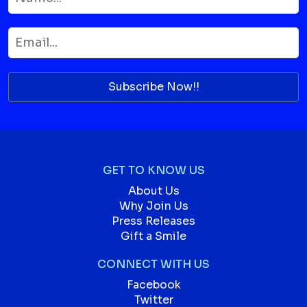
Subscribe Now!!
GET TO KNOW US
About Us
Why Join Us
Press Releases
Gift a Smile
CONNECT WITH US
Facebook
Twitter