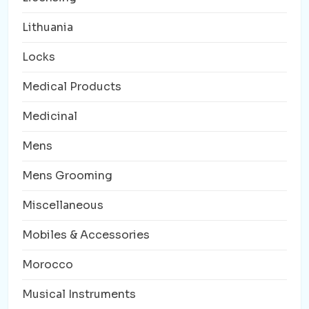
Lithuania
Locks
Medical Products
Medicinal
Mens
Mens Grooming
Miscellaneous
Mobiles & Accessories
Morocco
Musical Instruments