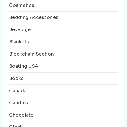
Cosmetics
Bedding Accessories
Beverage
Blankets
Blockchain Section
Boating USA
Books
Canada
Candles
Chocolate