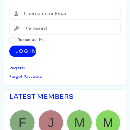
Remember Me
LOGIN
Register
Forgot Password
LATEST MEMBERS