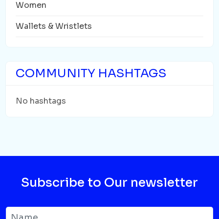
Women
Wallets & Wristlets
COMMUNITY HASHTAGS
No hashtags
Subscribe to Our newsletter