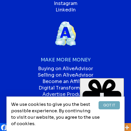
Instagram
LinkedIn
MAKE MORE MONEY
Buying on AliveAdvisor
Selling on AliveAdvisor
Become an Affiliate
Digital Transformation
Advertise Products
Advertise Services
We use cookies to give you the best
GOT IT
Our Blog
possible experience. By continuing
Jobs
to visit our website, you agree to the use
of cookies.