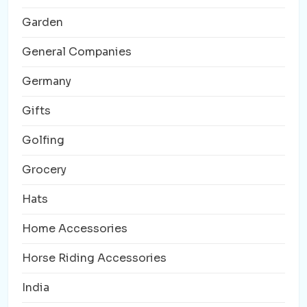
Garden
General Companies
Germany
Gifts
Golfing
Grocery
Hats
Home Accessories
Horse Riding Accessories
India