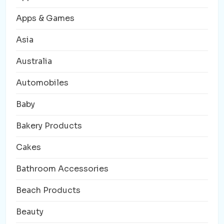
Apps & Games
Asia
Australia
Automobiles
Baby
Bakery Products
Cakes
Bathroom Accessories
Beach Products
Beauty