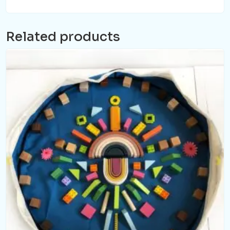
Related products