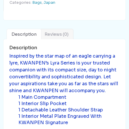
Categories:
Bags
,
Japan
Description
Reviews (0)
Description
Inspired by the star map of an eagle carrying a
lyre, KWANPEN’s Lyra Series is your trusted
companion with its compact size, day to night
convertibility and sophisticated design. Let
your aspirations take you as far as the stars will
shine and KWANPEN will accompany you.
1 Main Compartment
1 Interior Slip Pocket
1 Detachable Leather Shoulder Strap
1 Interior Metal Plate Engraved With
KWANPEN Signature