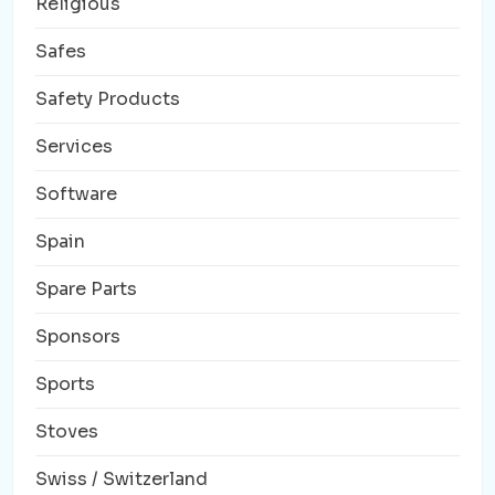
Religious
Safes
Safety Products
Services
Software
Spain
Spare Parts
Sponsors
Sports
Stoves
Swiss / Switzerland