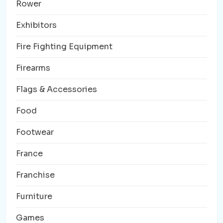
Rower
Exhibitors
Fire Fighting Equipment
Firearms
Flags & Accessories
Food
Footwear
France
Franchise
Furniture
Games