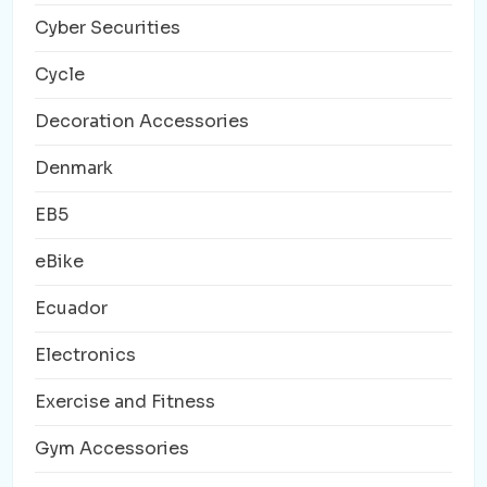
Cyber Securities
Cycle
Decoration Accessories
Denmark
EB5
eBike
Ecuador
Electronics
Exercise and Fitness
Gym Accessories