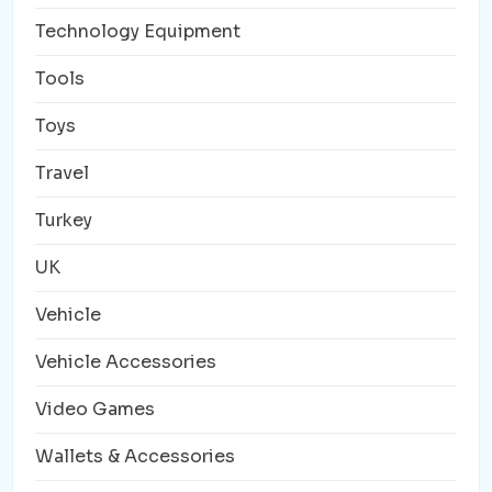
Technology Equipment
Tools
Toys
Travel
Turkey
UK
Vehicle
Vehicle Accessories
Video Games
Wallets & Accessories