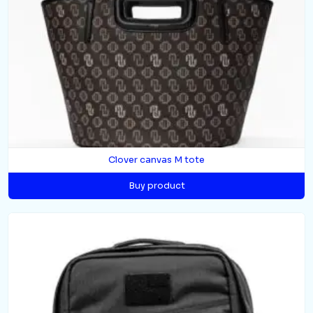
Clover canvas M tote
Buy product