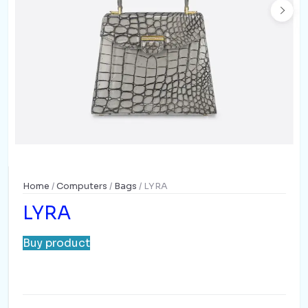
Home
/
Computers
/
Bags
/ LYRA
LYRA
Buy product