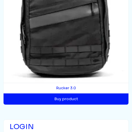
Rucker 3.0
Buy product
LOGIN