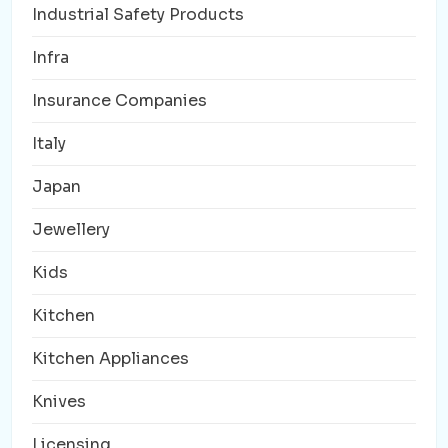
Industrial Safety Products
Infra
Insurance Companies
Italy
Japan
Jewellery
Kids
Kitchen
Kitchen Appliances
Knives
Licensing