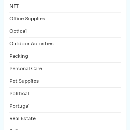
NFT
Office Supplies
Optical
Outdoor Activities
Packing
Personal Care
Pet Supplies
Political
Portugal
Real Estate