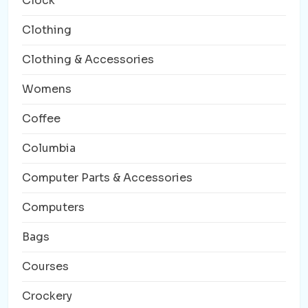
Clock
Clothing
Clothing & Accessories
Womens
Coffee
Columbia
Computer Parts & Accessories
Computers
Bags
Courses
Crockery