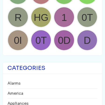
CATEGORIES
Alarms
America
Appliances