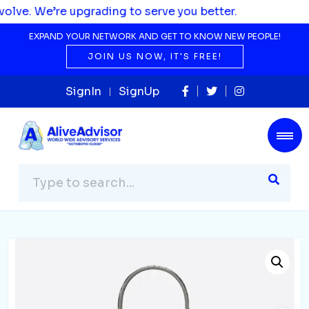
pgrading to serve you better.
EXPAND YOUR NETWORK AND GET TO KNOW NEW PEOPLE!
JOIN US NOW, IT'S FREE!
SignIn
SignUp